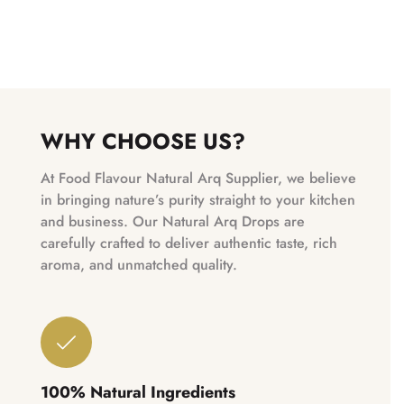
WHY CHOOSE US?
At Food Flavour Natural Arq Supplier, we believe
in bringing nature’s purity straight to your kitchen
and business. Our Natural Arq Drops are
carefully crafted to deliver authentic taste, rich
aroma, and unmatched quality.
100% Natural Ingredients