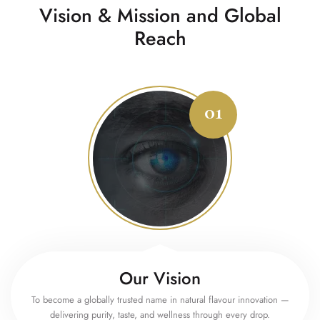
Vision & Mission and Global
Reach
Our Vision
To become a globally trusted name in natural flavour innovation —
delivering purity, taste, and wellness through every drop.