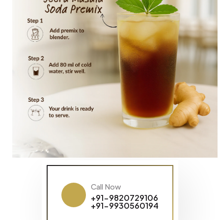
Call Now
+91-9820729106
+91-9930560194