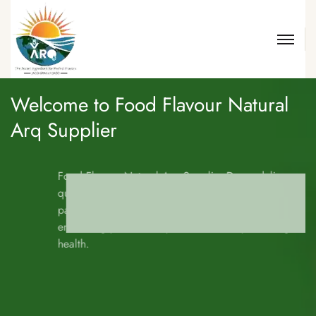
Welcome to
Food Flavour Natural
Arq Supplier
Food Flavour Natural Arq Supplier Drops deliver unmatched
quality and taste from nature’s finest ingredients. Each drop is
packed with rich aroma, purity, and natural essence—ideal for
enhancing your culinary creations and promoting holistic
health.
DISCOVER MORE