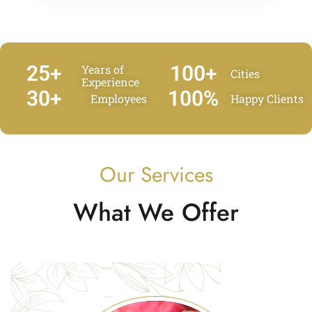
25
+
100
+
Years of
Cities
Experience
30
+
100
%
Employees
Happy Clients
Our Services
What We Offer