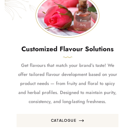
Customized Flavour Solutions
Get flavours that match your brand’s taste! We
offer tailored flavour development based on your
product needs — from fruity and floral to spicy
and herbal profiles. Designed to maintain purity,
consistency, and long-lasting freshness.
CATALOGUE