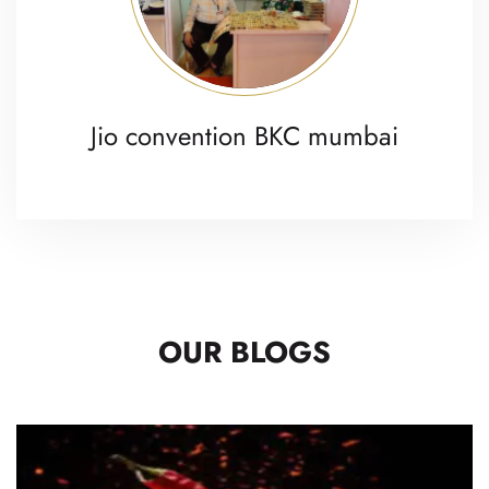
Jio convention BKC mumbai
OUR BLOGS