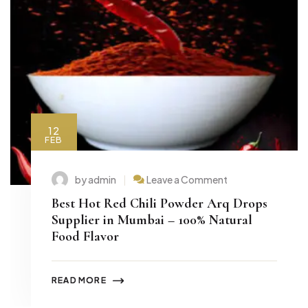
12
FEB
by admin
Leave a Comment
Best Hot Red Chili Powder Arq Drops
Supplier in Mumbai – 100% Natural
Food Flavor
READ MORE