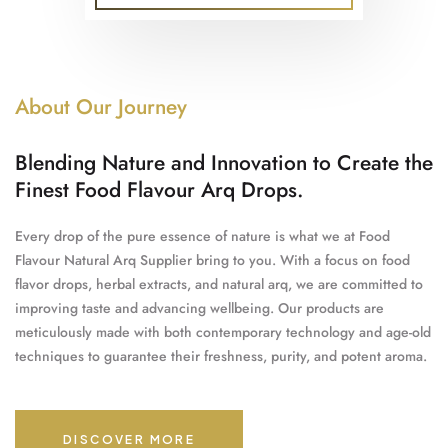
About Our Journey
Blending Nature and Innovation to Create the
Finest Food Flavour Arq Drops.
Every drop of the pure essence of nature is what we at Food
Flavour Natural Arq Supplier bring to you. With a focus on food
flavor drops, herbal extracts, and natural arq, we are committed to
improving taste and advancing wellbeing. Our products are
meticulously made with both contemporary technology and age-old
techniques to guarantee their freshness, purity, and potent aroma.
DISCOVER MORE