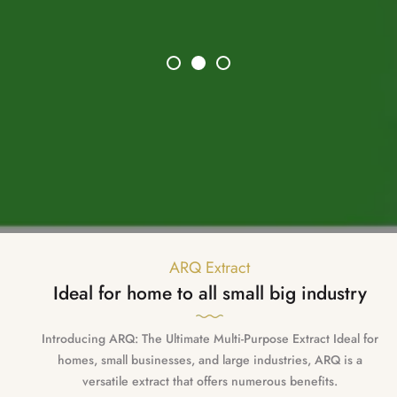
ARQ Extract
Ideal for home to all small big industry
Introducing ARQ: The Ultimate Multi-Purpose Extract Ideal for
homes, small businesses, and large industries, ARQ is a
versatile extract that offers numerous benefits.