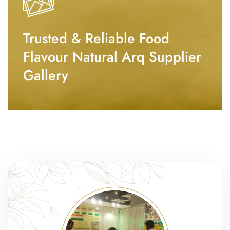
Trusted & Reliable Food
Flavour Natural Arq Supplier
Gallery