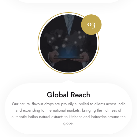
Global Reach
Our natural flavour drops are proudly supplied to clients across India
and expanding to international markets, bringing the richness of
authentic Indian natural extracts to kitchens and industries around the
globe.