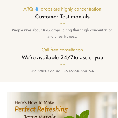
ARQ
drops are highly concentration
Customer Testimonials
People rave about ARQ drops, citing their high concentration
and effectiveness.
Call free consultation
We're available 24/7
to assist you
+91-9820729106 , +91-9930560194