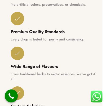
No artificial colors, preservatives, or chemicals.
Premium Quality Standards
Every drop is tested for purity and consistency.
Wide Range of Flavours
From traditional herbs to exotic essences, we’ve got it
all.