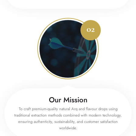
Our Mission
To craft premium-quality natural Arq and flavour drops using
traditional extraction methods combined with modern technology,
ensuring authenticity, sustainability, and customer satisfaction
worldwide.