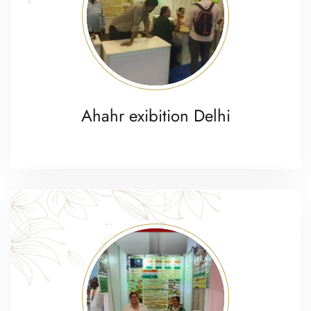
Ahahr exibition Delhi