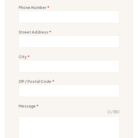
Phone Number
*
Street Address
*
City
*
ZIP / Postal Code
*
Message
*
0 / 180