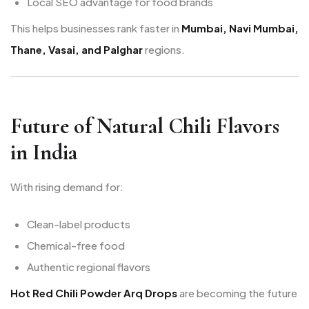
Local SEO advantage for food brands
This helps businesses rank faster in
Mumbai, Navi Mumbai,
Thane, Vasai, and Palghar
regions.
Future of Natural Chili Flavors
in India
With rising demand for:
Clean-label products
Chemical-free food
Authentic regional flavors
Hot Red Chili Powder Arq Drops
are becoming the future