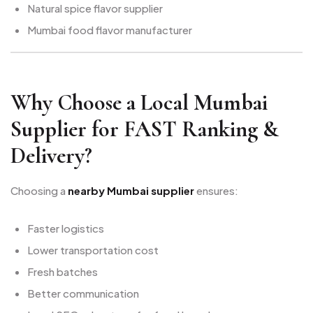
Natural spice flavor supplier
Mumbai food flavor manufacturer
Why Choose a Local Mumbai
Supplier for FAST Ranking &
Delivery?
Choosing a
nearby Mumbai supplier
ensures:
Faster logistics
Lower transportation cost
Fresh batches
Better communication