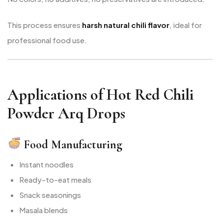
This process ensures
harsh natural chili flavor
, ideal for
professional food use.
Applications of Hot Red Chili
Powder Arq Drops
Food Manufacturing
Instant noodles
Ready-to-eat meals
Snack seasonings
Masala blends