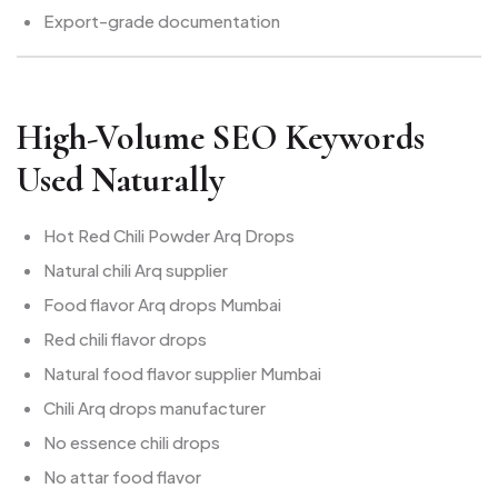
Export-grade documentation
High-Volume SEO Keywords
Used Naturally
Hot Red Chili Powder Arq Drops
Natural chili Arq supplier
Food flavor Arq drops Mumbai
Red chili flavor drops
Natural food flavor supplier Mumbai
Chili Arq drops manufacturer
No essence chili drops
No attar food flavor