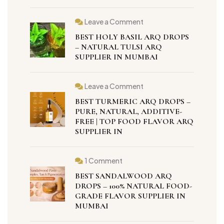
Leave a Comment
BEST HOLY BASIL ARQ DROPS
– NATURAL TULSI ARQ
SUPPLIER IN MUMBAI
Leave a Comment
BEST TURMERIC ARQ DROPS –
PURE, NATURAL, ADDITIVE-
FREE | TOP FOOD FLAVOR ARQ
SUPPLIER IN
1 Comment
BEST SANDALWOOD ARQ
DROPS – 100% NATURAL FOOD-
GRADE FLAVOR SUPPLIER IN
MUMBAI