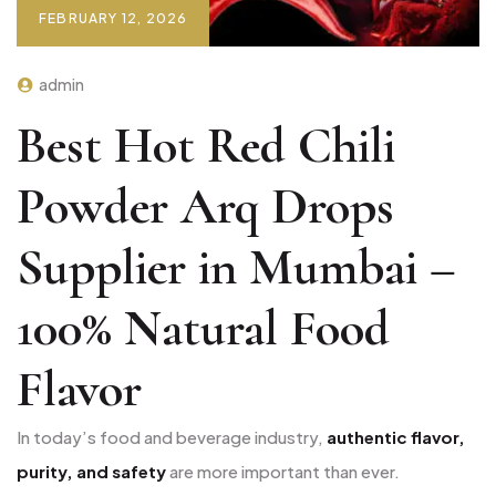
FEBRUARY 12, 2026
admin
Best Hot Red Chili
Powder Arq Drops
Supplier in Mumbai –
100% Natural Food
Flavor
In today’s food and beverage industry,
authentic flavor,
purity, and safety
are more important than ever.