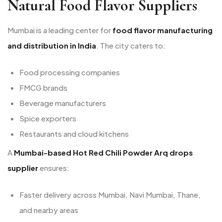
Natural Food Flavor Suppliers
Mumbai is a leading center for
food flavor manufacturing
and distribution in India
. The city caters to:
Food processing companies
FMCG brands
Beverage manufacturers
Spice exporters
Restaurants and cloud kitchens
A
Mumbai-based Hot Red Chili Powder Arq drops
supplier
ensures:
Faster delivery across Mumbai, Navi Mumbai, Thane,
and nearby areas