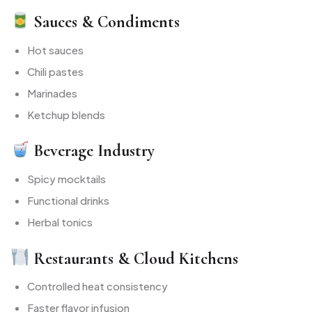
Sauces & Condiments
Hot sauces
Chili pastes
Marinades
Ketchup blends
Beverage Industry
Spicy mocktails
Functional drinks
Herbal tonics
Restaurants & Cloud Kitchens
Controlled heat consistency
Faster flavor infusion