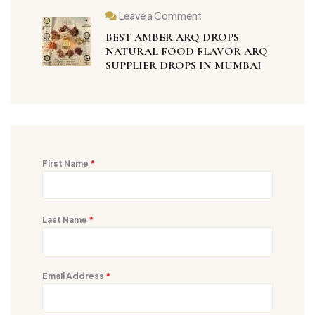
Leave a Comment
BEST AMBER ARQ DROPS
NATURAL FOOD FLAVOR ARQ
SUPPLIER DROPS IN MUMBAI
First Name
*
Last Name
*
Email Address
*