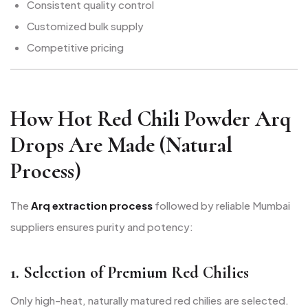
Consistent quality control
Customized bulk supply
Competitive pricing
How Hot Red Chili Powder Arq
Drops Are Made (Natural
Process)
The
Arq extraction process
followed by reliable Mumbai
suppliers ensures purity and potency:
1. Selection of Premium Red Chilies
Only high-heat, naturally matured red chilies are selected.