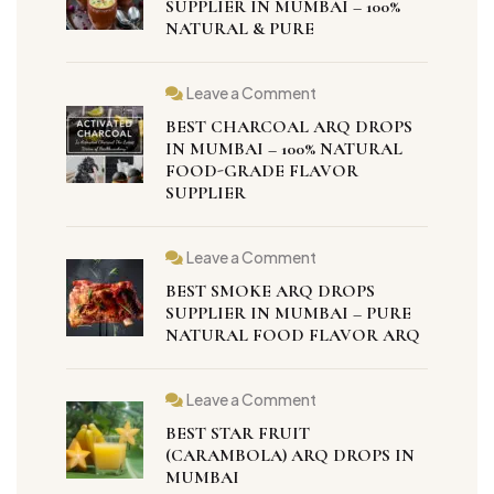
SUPPLIER IN MUMBAI – 100%
NATURAL & PURE
Leave a Comment
BEST CHARCOAL ARQ DROPS
IN MUMBAI – 100% NATURAL
FOOD-GRADE FLAVOR
SUPPLIER
Leave a Comment
BEST SMOKE ARQ DROPS
SUPPLIER IN MUMBAI – PURE
NATURAL FOOD FLAVOR ARQ
Leave a Comment
BEST STAR FRUIT
(CARAMBOLA) ARQ DROPS IN
MUMBAI