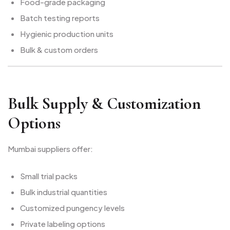
Food-grade packaging
Batch testing reports
Hygienic production units
Bulk & custom orders
Bulk Supply & Customization
Options
Mumbai suppliers offer:
Small trial packs
Bulk industrial quantities
Customized pungency levels
Private labeling options