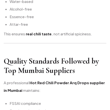
Water-based
Alcohol-free
Essence-free
Attar-free
This ensures
real chili taste
, not artificial spiciness.
Quality Standards Followed by
Top Mumbai Suppliers
A professional
Hot Red Chili Powder Arq Drops supplier
in Mumbai
maintains:
FSSAI compliance