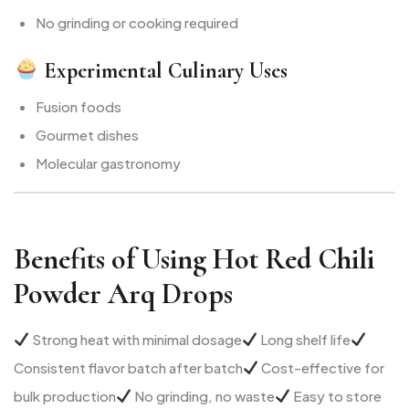
No grinding or cooking required
Experimental Culinary Uses
Fusion foods
Gourmet dishes
Molecular gastronomy
Benefits of Using Hot Red Chili
Powder Arq Drops
Strong heat with minimal dosage
Long shelf life
Consistent flavor batch after batch
Cost-effective for
bulk production
No grinding, no waste
Easy to store