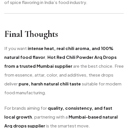
of spice flavoring in India’s food industry.
Final Thoughts
If you want
intense heat, real chili aroma, and 100%
natural food flavor
,
Hot Red Chili Powder Arq Drops
from a trusted Mumbai supplier
are the best choice. Free
from essence, attar, color, and additives, these drops
deliver
pure, harsh natural chili taste
suitable for modern
food manufacturing.
For brands aiming for
quality, consistency, and fast
local growth
, partnering with a
Mumbai-based natural
Arq drops supplier
is the smartest move.