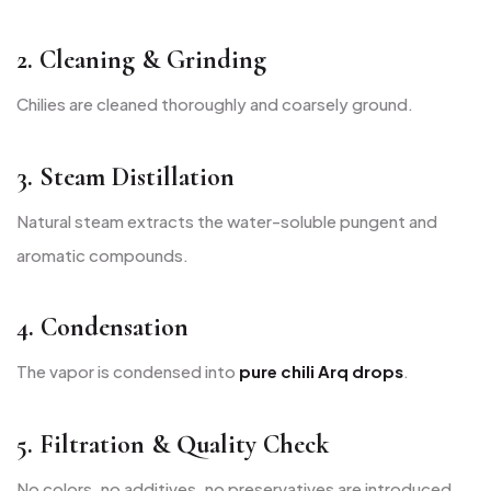
2. Cleaning & Grinding
Chilies are cleaned thoroughly and coarsely ground.
3. Steam Distillation
Natural steam extracts the water-soluble pungent and
aromatic compounds.
4. Condensation
The vapor is condensed into
pure chili Arq drops
.
5. Filtration & Quality Check
No colors, no additives, no preservatives are introduced.