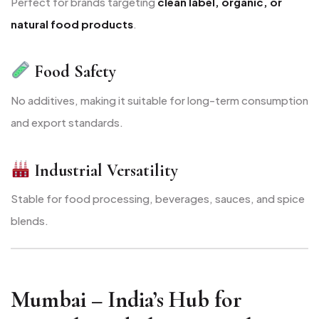
Perfect for brands targeting
clean label, organic, or
natural food products
.
Food Safety
No additives, making it suitable for long-term consumption
and export standards.
Industrial Versatility
Stable for food processing, beverages, sauces, and spice
blends.
Mumbai – India’s Hub for