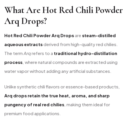
What Are Hot Red Chili Powder
Arq Drops?
Hot Red Chili Powder Arq Drops
are
steam-distilled
aqueous extracts
derived from high-quality red chilies.
The term
Arq
refers to a
traditional hydro-distillation
process
, where natural compounds are extracted using
water vapor without adding any artificial substances.
Unlike synthetic chili flavors or essence-based products,
Arq drops retain the true heat, aroma, and sharp
pungency of real red chilies
, making them ideal for
premium food applications.