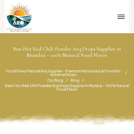
Best Hot Red Chili Powder Arq Drops Supplier in
Mumbai – 100% Natural Food Flavor
Food Flavor Natural Arq Supplier – Premium Natural Arq & Food No
Essence Drops
Our Blog
Blog
Best Hot Red Chili Powder Arq Drops Supplier in Mumbai – 100% Natural
Food Flavor