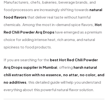
Manufacturers, chefs, bakeries, beverage brands, and
food processors are increasingly shifting towards
natural
food flavors
that deliver real taste without harmful
chemicals. Among the most in-demand spice flavors,
Hot
Red Chili Powder Arq Drops
have emerged as a premium
choice for adding intense heat, rich aroma, and natural
spiciness to food products.
If you are searching for the
best Hot Red Chili Powder
Arq Drops supplier in Mumbai
, offering
harsh natural
chili extraction with no essence, no attar, no color, and
no additives
, this detailed guide will help you understand
everything about this powerful natural flavor solution.