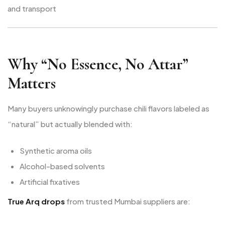
and transport
Why “No Essence, No Attar”
Matters
Many buyers unknowingly purchase chili flavors labeled as
“natural” but actually blended with:
Synthetic aroma oils
Alcohol-based solvents
Artificial fixatives
True Arq drops
from trusted Mumbai suppliers are: