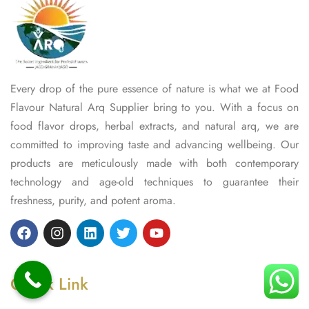
Every drop of the pure essence of nature is what we at Food
Flavour Natural Arq Supplier bring to you. With a focus on
food flavor drops, herbal extracts, and natural arq, we are
committed to improving taste and advancing wellbeing. Our
products are meticulously made with both contemporary
technology and age-old techniques to guarantee their
freshness, purity, and potent aroma.
Quick Link