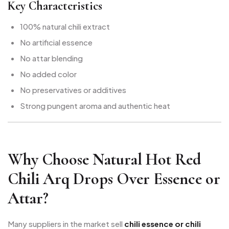
Key Characteristics
100% natural chili extract
No artificial essence
No attar blending
No added color
No preservatives or additives
Strong pungent aroma and authentic heat
Why Choose Natural Hot Red
Chili Arq Drops Over Essence or
Attar?
Many suppliers in the market sell
chili essence or chili