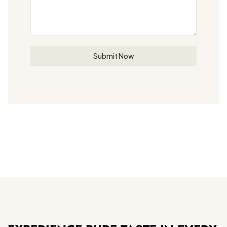
Submit Now