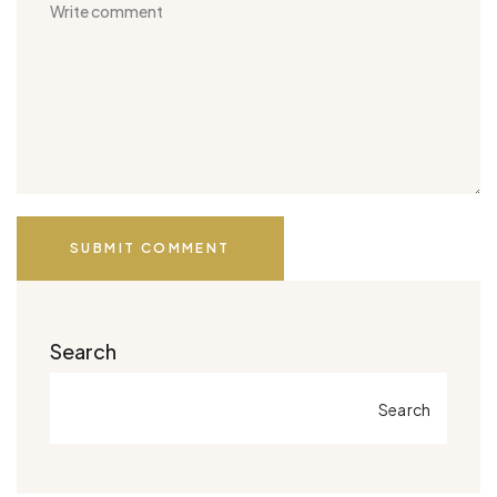
SUBMIT COMMENT
Search
Search