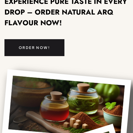
EXPERIENCE PURE TASTE IN EVERY
DROP – ORDER NATURAL ARQ
FLAVOUR NOW!
ORDER NOW!