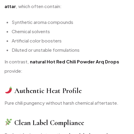
attar
, which often contain:
Synthetic aroma compounds
Chemical solvents
Artificial color boosters
Diluted or unstable formulations
In contrast,
natural Hot Red Chili Powder Arq Drops
provide:
Authentic Heat Profile
Pure chili pungency without harsh chemical aftertaste.
Clean Label Compliance