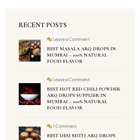
RECENT POSTS
Leave a Comment
BEST MASALA ARQ DROPS IN
MUMBAI – 100% NATURAL
FOOD FLAVOR
Leave a Comment
BEST HOT RED CHILI POWDER
ARQ DROPS SUPPLIER IN
MUMBAI – 100% NATURAL
FOOD FLAVOR
1 Comment
BEST DESI MITTI ARQ DROPS