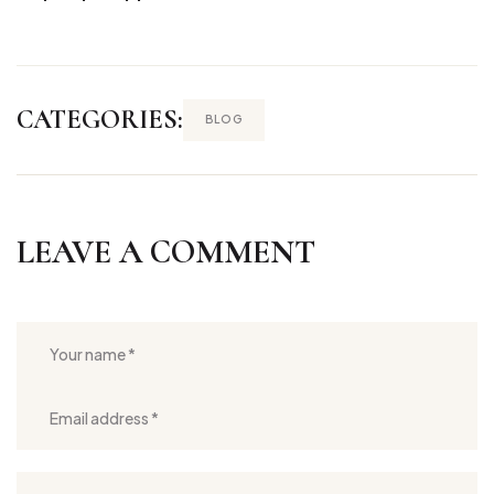
CATEGORIES:
BLOG
LEAVE A COMMENT