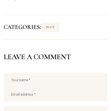
CATEGORIES:
BLOG
LEAVE A COMMENT