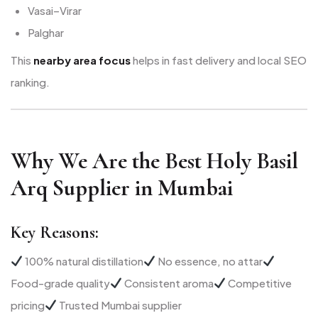
Vasai–Virar
Palghar
This
nearby area focus
helps in fast delivery and local SEO
ranking.
Why We Are the Best Holy Basil
Arq Supplier in Mumbai
Key Reasons:
100% natural distillation
No essence, no attar
Food-grade quality
Consistent aroma
Competitive
pricing
Trusted Mumbai supplier