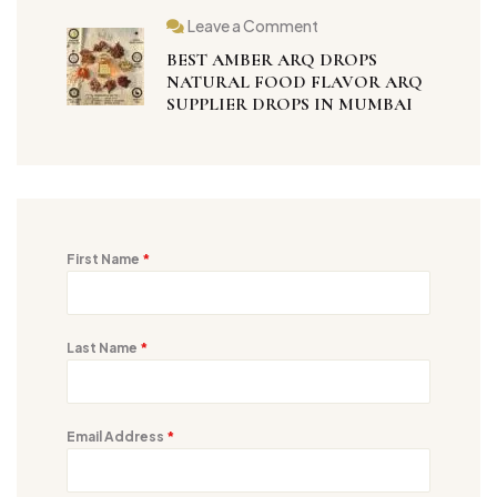
Leave a Comment
BEST AMBER ARQ DROPS
NATURAL FOOD FLAVOR ARQ
SUPPLIER DROPS IN MUMBAI
First Name
*
Last Name
*
Email Address
*