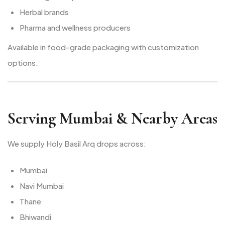
Herbal brands
Pharma and wellness producers
Available in food-grade packaging with customization
options.
Serving Mumbai & Nearby Areas
We supply Holy Basil Arq drops across:
Mumbai
Navi Mumbai
Thane
Bhiwandi