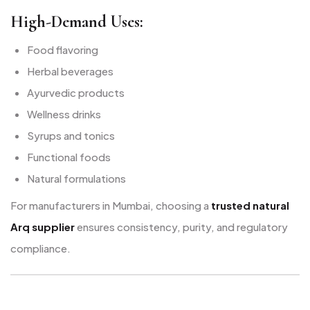
High-Demand Uses:
Food flavoring
Herbal beverages
Ayurvedic products
Wellness drinks
Syrups and tonics
Functional foods
Natural formulations
For manufacturers in Mumbai, choosing a
trusted natural
Arq supplier
ensures consistency, purity, and regulatory
compliance.