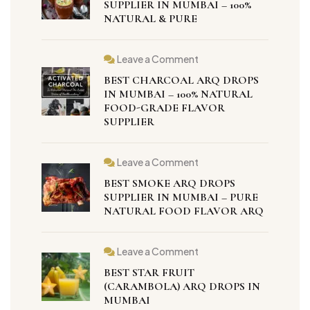
SUPPLIER IN MUMBAI – 100%
NATURAL & PURE
Leave a Comment
BEST CHARCOAL ARQ DROPS
IN MUMBAI – 100% NATURAL
FOOD-GRADE FLAVOR
SUPPLIER
Leave a Comment
BEST SMOKE ARQ DROPS
SUPPLIER IN MUMBAI – PURE
NATURAL FOOD FLAVOR ARQ
Leave a Comment
BEST STAR FRUIT
(CARAMBOLA) ARQ DROPS IN
MUMBAI