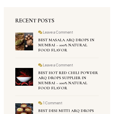
RECENT POSTS
Leave a Comment
BEST MASALA ARQ DROPS IN
MUMBAI – 100% NATURAL
FOOD FLAVOR
Leave a Comment
BEST HOT RED CHILI POWDER
ARQ DROPS SUPPLIER IN
MUMBAI – 100% NATURAL
FOOD FLAVOR
1 Comment
BEST DESI MITTI ARQ DROPS