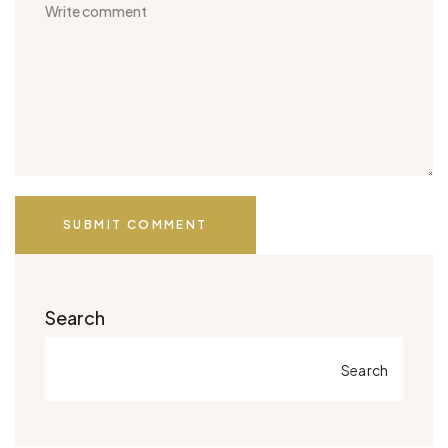
SUBMIT COMMENT
Search
Search