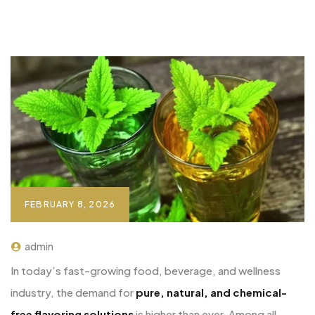
FEBRUARY 8, 2026
admin
In today’s fast-growing food, beverage, and wellness
industry, the demand for
pure, natural, and chemical-
free flavoring solutions
is higher than ever. Among all