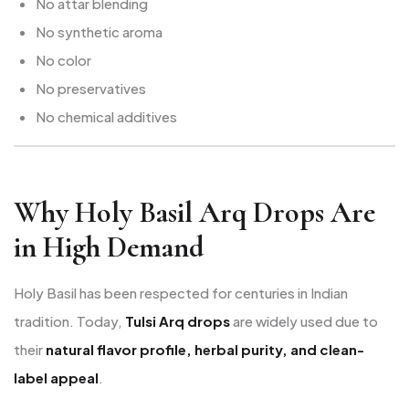
No attar blending
No synthetic aroma
No color
No preservatives
No chemical additives
Why Holy Basil Arq Drops Are
in High Demand
Holy Basil has been respected for centuries in Indian
tradition. Today,
Tulsi Arq drops
are widely used due to
their
natural flavor profile, herbal purity, and clean-
label appeal
.