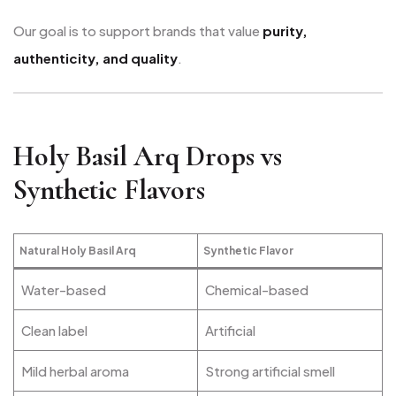
Our goal is to support brands that value
purity,
authenticity, and quality
.
Holy Basil Arq Drops vs
Synthetic Flavors
Natural Holy Basil Arq
Synthetic Flavor
Water-based
Chemical-based
Clean label
Artificial
Mild herbal aroma
Strong artificial smell