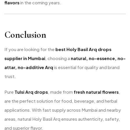
flavors
in the coming years.
Conclusion
If you are looking for the
best Holy Basil Arq drops
supplier in Mumbai
, choosing a
natural, no-essence, no-
attar, no-additive Arq
is essential for quality and brand
trust.
Pure
Tulsi Arq drops
, made from
fresh natural flowers
,
are the perfect solution for food, beverage, and herbal
applications. With fast supply across Mumbai and nearby
areas, natural Holy Basil Arq ensures authenticity, safety,
and superior flavor.