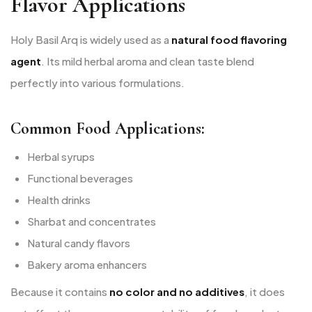
Flavor Applications
Holy Basil Arq is widely used as a
natural food flavoring
agent
. Its mild herbal aroma and clean taste blend
perfectly into various formulations.
Common Food Applications:
Herbal syrups
Functional beverages
Health drinks
Sharbat and concentrates
Natural candy flavors
Bakery aroma enhancers
Because it contains
no color and no additives
, it does