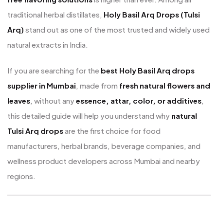
traditional herbal distillates,
Holy Basil Arq Drops (Tulsi
Arq)
stand out as one of the most trusted and widely used
natural extracts in India.
If you are searching for the
best Holy Basil Arq drops
supplier in Mumbai
, made from
fresh natural flowers and
leaves
, without any
essence, attar, color, or additives
,
this detailed guide will help you understand why
natural
Tulsi Arq drops
are the first choice for food
manufacturers, herbal brands, beverage companies, and
wellness product developers across Mumbai and nearby
regions.