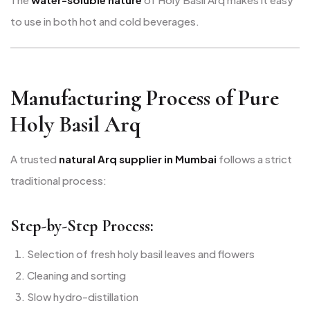
to use in both hot and cold beverages.
Manufacturing Process of Pure
Holy Basil Arq
A trusted
natural Arq supplier in Mumbai
follows a strict
traditional process:
Step-by-Step Process:
Selection of fresh holy basil leaves and flowers
Cleaning and sorting
Slow hydro-distillation