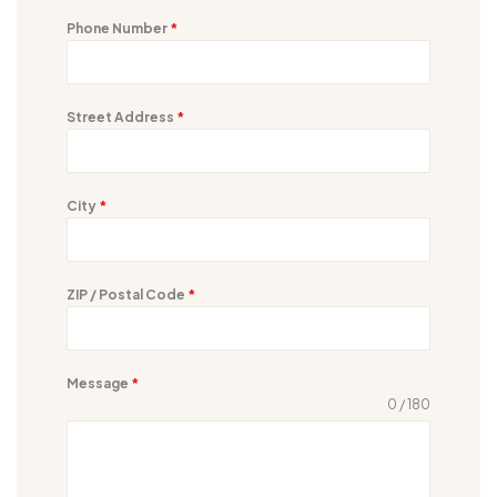
Phone Number
*
Street Address
*
City
*
ZIP / Postal Code
*
Message
*
0 / 180