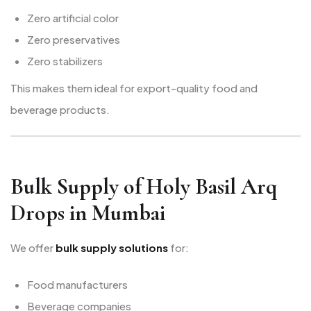
Zero artificial color
Zero preservatives
Zero stabilizers
This makes them ideal for export-quality food and
beverage products.
Bulk Supply of Holy Basil Arq
Drops in Mumbai
We offer
bulk supply solutions
for:
Food manufacturers
Beverage companies