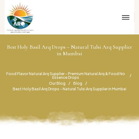
Best Holy Basil Arq Drops – Natural Tulsi Arq Supplier
in Mumbai
Food Flavor Natural Arq Supplier – Premium Natural Arq & Food No
Essence Drops
Our Blog
Blog
Best Holy Basil Arq Drops – Natural Tulsi Arq Supplier in Mumbai