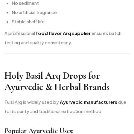
No sediment
No artificial fragrance
Stable shelf life
A professional
food flavor Arq supplier
ensures batch
testing and quality consistency.
Holy Basil Arq Drops for
Ayurvedic & Herbal Brands
Tulsi Arq is widely used by
Ayurvedic manufacturers
due
to its purity and traditional extraction method.
Popular Ayurvedic Uses: