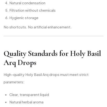
Natural condensation
Filtration without chemicals
Hygienic storage
No shortcuts. No artificial enhancement.
Quality Standards for Holy Basil
Arq Drops
High-quality Holy Basil Arq drops must meet strict
parameters:
Clear, transparent liquid
Natural herbal aroma