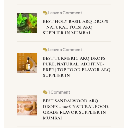
Leave a Comment
BEST HOLY BASIL ARQ DROPS
– NATURAL TULSI ARQ
SUPPLIER IN MUMBAI
Leave a Comment
BEST TURMERIC ARQ DROPS –
PURE, NATURAL, ADDITIVE-
FREE | TOP FOOD FLAVOR ARQ
SUPPLIER IN
1 Comment
BEST SANDALWOOD ARQ
DROPS – 100% NATURAL FOOD-
GRADE FLAVOR SUPPLIER IN
MUMBAI