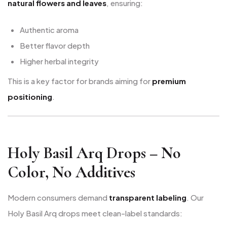
natural flowers and leaves
, ensuring:
Authentic aroma
Better flavor depth
Higher herbal integrity
This is a key factor for brands aiming for
premium
positioning
.
Holy Basil Arq Drops – No
Color, No Additives
Modern consumers demand
transparent labeling
. Our
Holy Basil Arq drops meet clean-label standards: