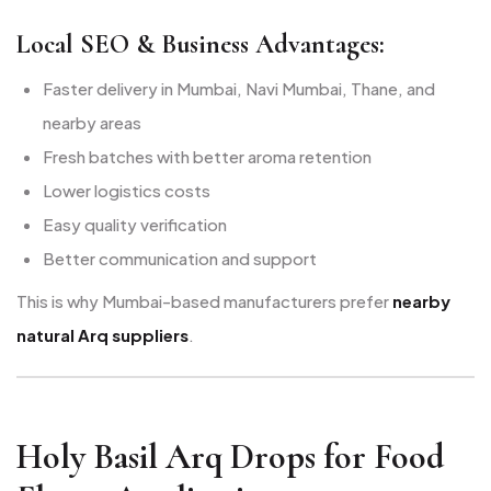
Local SEO & Business Advantages:
Faster delivery in Mumbai, Navi Mumbai, Thane, and
nearby areas
Fresh batches with better aroma retention
Lower logistics costs
Easy quality verification
Better communication and support
This is why Mumbai-based manufacturers prefer
nearby
natural Arq suppliers
.
Holy Basil Arq Drops for Food