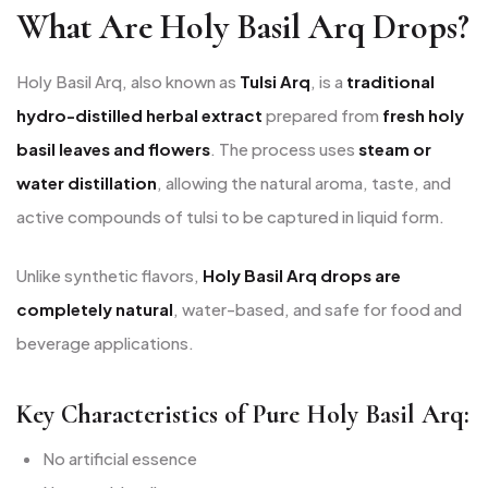
What Are Holy Basil Arq Drops?
Holy Basil Arq, also known as
Tulsi Arq
, is a
traditional
hydro-distilled herbal extract
prepared from
fresh holy
basil leaves and flowers
. The process uses
steam or
water distillation
, allowing the natural aroma, taste, and
active compounds of tulsi to be captured in liquid form.
Unlike synthetic flavors,
Holy Basil Arq drops are
completely natural
, water-based, and safe for food and
beverage applications.
Key Characteristics of Pure Holy Basil Arq:
No artificial essence