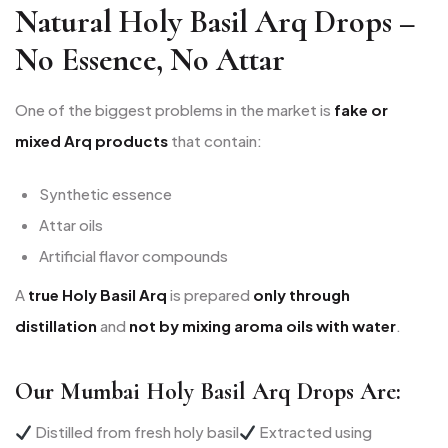
Natural Holy Basil Arq Drops –
No Essence, No Attar
One of the biggest problems in the market is
fake or
mixed Arq products
that contain:
Synthetic essence
Attar oils
Artificial flavor compounds
A
true Holy Basil Arq
is prepared
only through
distillation
and
not by mixing aroma oils with water
.
Our Mumbai Holy Basil Arq Drops Are:
Distilled from fresh holy basil
Extracted using