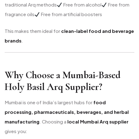
traditional Arq methods
Free from alcohol
Free from
fragrance oils
Free from artificial boosters
This makes them ideal for
clean-label food and beverage
brands
.
Why Choose a Mumbai-Based
Holy Basil Arq Supplier?
Mumbai is one of India’s largest hubs for
food
processing, pharmaceuticals, beverages, and herbal
manufacturing
. Choosing a
local Mumbai Arq supplier
gives you: