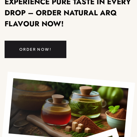
EXPERIENCE PURE TASTE IN EVERY
DROP – ORDER NATURAL ARQ
FLAVOUR NOW!
ORDER NOW!