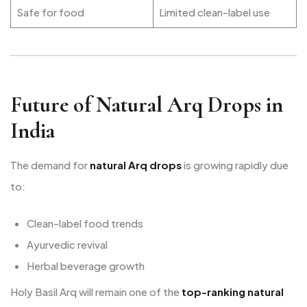
Safe for food
Limited clean-label use
Future of Natural Arq Drops in
India
The demand for
natural Arq drops
is growing rapidly due
to:
Clean-label food trends
Ayurvedic revival
Herbal beverage growth
Holy Basil Arq will remain one of the
top-ranking natural