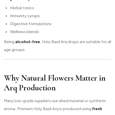
Herbal tonics
Immunity syrups
Digestive formulations
Wellness blends
Being
alcohol-free
, Holy Basil Arq drops are suitable for all
age groups.
Why Natural Flowers Matter in
Arq Production
Many low-grade suppliers use dried material or synthetic
aroma. Premium Holy Basil Arq is produced using
fresh