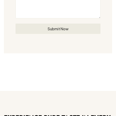
Submit Now