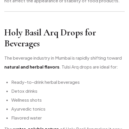
not affect the appearance or stability of food products.
Holy Basil Arq Drops for
Beverages
The beverage industry in Mumbai is rapidly shifting toward
natural and herbal flavors
. Tulsi Arq drops are ideal for:
Ready-to-drink herbal beverages
Detox drinks
Wellness shots
Ayurvedic tonics
Flavored water
The
water-soluble nature
of Holy Basil Arq makes it easy