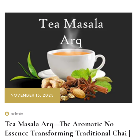
NOVEMBER 13, 2025
admin
Tea Masala Arq—The Aromatic No
Essence Transforming Traditional Chai |