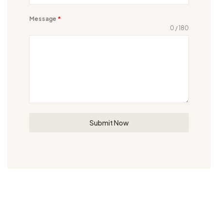
Message
*
0 / 180
Submit Now