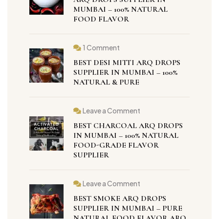
MUMBAI – 100% NATURAL
FOOD FLAVOR
1 Comment
BEST DESI MITTI ARQ DROPS
SUPPLIER IN MUMBAI – 100%
NATURAL & PURE
Leave a Comment
BEST CHARCOAL ARQ DROPS
IN MUMBAI – 100% NATURAL
FOOD-GRADE FLAVOR
SUPPLIER
Leave a Comment
BEST SMOKE ARQ DROPS
SUPPLIER IN MUMBAI – PURE
NATURAL FOOD FLAVOR ARQ