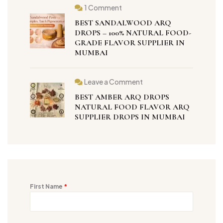
1 Comment
BEST SANDALWOOD ARQ
DROPS – 100% NATURAL FOOD-
GRADE FLAVOR SUPPLIER IN
MUMBAI
Leave a Comment
BEST AMBER ARQ DROPS
NATURAL FOOD FLAVOR ARQ
SUPPLIER DROPS IN MUMBAI
First Name
*