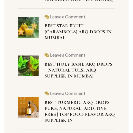
Leave a Comment
BEST STAR FRUIT
(CARAMBOLA) ARQ DROPS IN
MUMBAI
Leave a Comment
BEST HOLY BASIL ARQ DROPS
– NATURAL TULSI ARQ
SUPPLIER IN MUMBAI
Leave a Comment
BEST TURMERIC ARQ DROPS –
PURE, NATURAL, ADDITIVE-
FREE | TOP FOOD FLAVOR ARQ
SUPPLIER IN