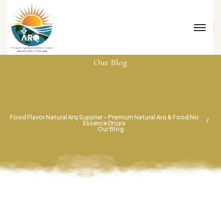
Our Blog
Food Flavor Natural Arq Supplier – Premium Natural Arq & Food No
Essence Drops
Our Blog