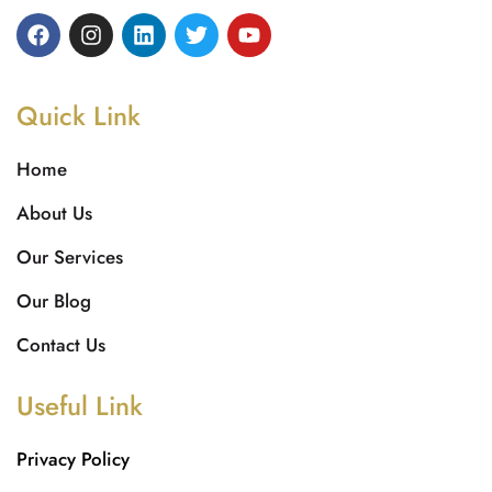
Quick Link
Home
About Us
Our Services
Our Blog
Contact Us
Useful Link
Privacy Policy