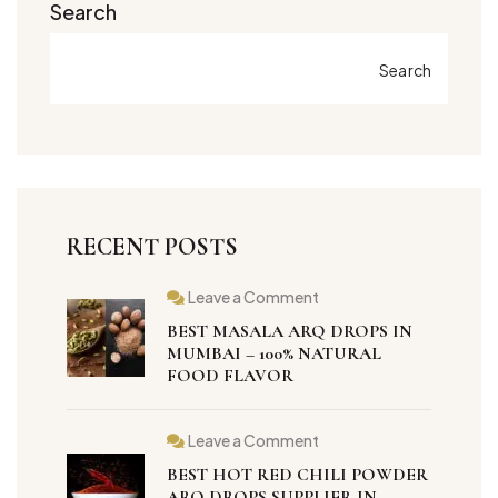
Search
Search
RECENT POSTS
Leave a Comment
BEST MASALA ARQ DROPS IN
MUMBAI – 100% NATURAL
FOOD FLAVOR
Leave a Comment
BEST HOT RED CHILI POWDER
ARQ DROPS SUPPLIER IN