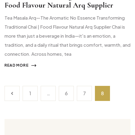
Food Flavour Natural Arq Supplier
Tea Masala Arq—The Aromatic No Essence Transforming
Traditional Chai | Food Flavour Natural Arq Supplier Chai is
more than just a beverage in India—it's an emotion, a
tradition, and a daily ritual that brings comfort, warmth, and
connection. Across homes, tea
READ MORE
1
…
6
7
8