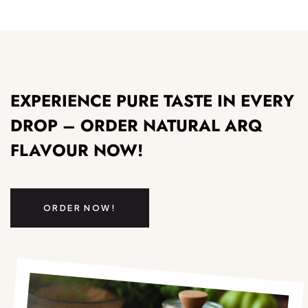
EXPERIENCE PURE TASTE IN EVERY
DROP – ORDER NATURAL ARQ
FLAVOUR NOW!
ORDER NOW!