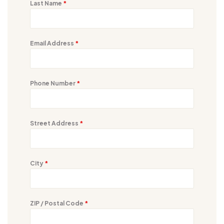
Last Name
*
Email Address
*
Phone Number
*
Street Address
*
City
*
ZIP / Postal Code
*