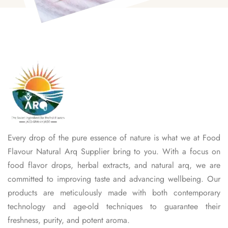
Every drop of the pure essence of nature is what we at Food
Flavour Natural Arq Supplier bring to you. With a focus on
food flavor drops, herbal extracts, and natural arq, we are
committed to improving taste and advancing wellbeing. Our
products are meticulously made with both contemporary
technology and age-old techniques to guarantee their
freshness, purity, and potent aroma.