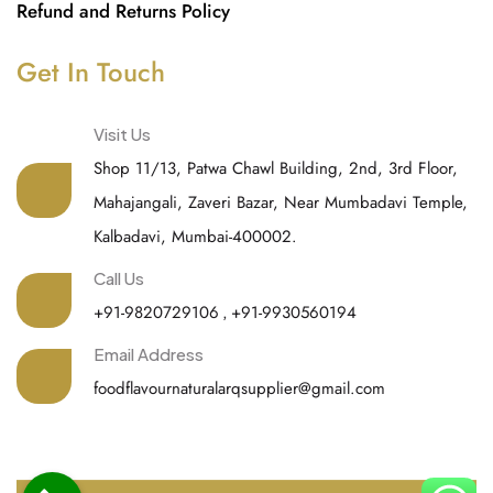
Refund and Returns Policy
Get In Touch
Visit Us
Shop 11/13, Patwa Chawl Building, 2nd, 3rd Floor,
Mahajangali, Zaveri Bazar, Near Mumbadavi Temple,
Kalbadavi, Mumbai-400002.
Call Us
+91-9820729106
,
+91-9930560194
Email Address
foodflavournaturalarqsupplier@gmail.com