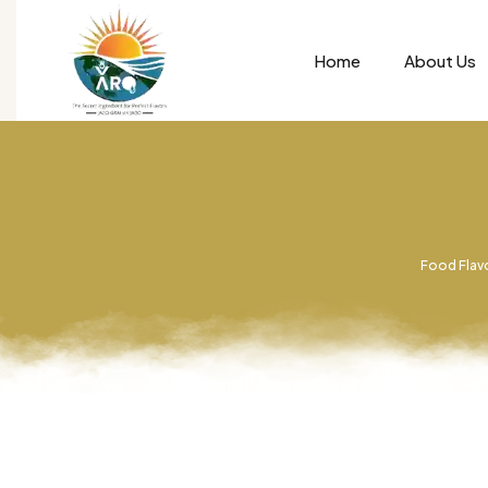
Home
About Us
Food Flavo