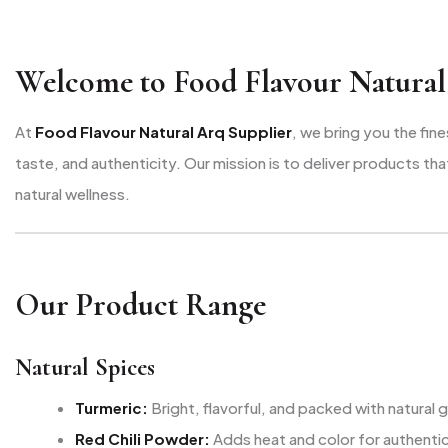
Welcome to Food Flavour Natural
At
Food Flavour Natural Arq Supplier
, we bring you the fin
taste, and authenticity. Our mission is to deliver products t
natural wellness.
Our Product Range
Natural Spices
Turmeric:
Bright, flavorful, and packed with natural
Red Chili Powder:
Adds heat and color for authentic