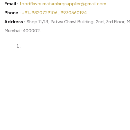
Email :
foodflavournaturalarqsupplier@gmail.com
Phone :
+91-9820729106
,
9930560194
Address :
Shop 11/13, Patwa Chawl Building, 2nd, 3rd Floor, 
Mumbai-400002.