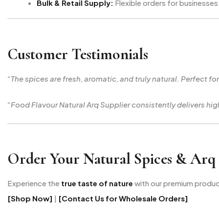
Bulk & Retail Supply:
Flexible orders for businesses 
Customer Testimonials
“The spices are fresh, aromatic, and truly natural. Perfect fo
“Food Flavour Natural Arq Supplier consistently delivers h
Order Your Natural Spices & Arq
Experience the
true taste of nature
with our premium produc
[Shop Now]
|
[Contact Us for Wholesale Orders]