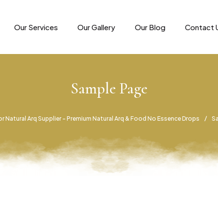
Our Services
Our Gallery
Our Blog
Contact 
Sample Page
r Natural Arq Supplier – Premium Natural Arq & Food No Essence Drops
S