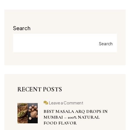
Search
Search
RECENT POSTS
Leave a Comment
BEST MASALA ARQ DROPS IN
MUMBAI – 100% NATURAL
FOOD FLAVOR