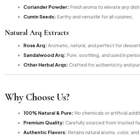
Coriander Powder:
Fresh aroma to elevate any dish
Cumin Seeds:
Earthy and versatile for all cuisines.
Natural Arq Extracts
Rose Arq:
Aromatic, natural, and perfect for desser
Sandalwood Arq:
Pure, soothing, and used in perso
Other Herbal Arqs:
Crafted for authenticity and pur
Why Choose Us?
100% Natural & Pure:
No chemicals or artificial addi
Premium Quality:
Carefully sourced from trusted f
Authentic Flavors:
Retains natural aroma, color, and