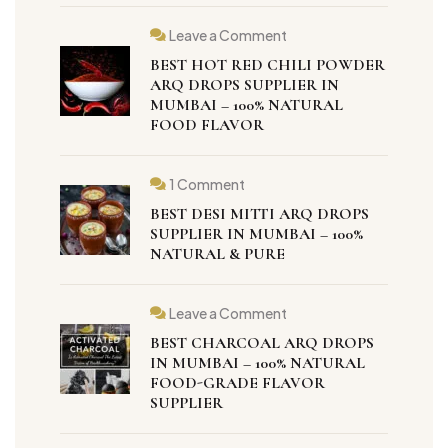
Leave a Comment
BEST HOT RED CHILI POWDER
ARQ DROPS SUPPLIER IN
MUMBAI – 100% NATURAL
FOOD FLAVOR
1 Comment
BEST DESI MITTI ARQ DROPS
SUPPLIER IN MUMBAI – 100%
NATURAL & PURE
Leave a Comment
BEST CHARCOAL ARQ DROPS
IN MUMBAI – 100% NATURAL
FOOD-GRADE FLAVOR
SUPPLIER