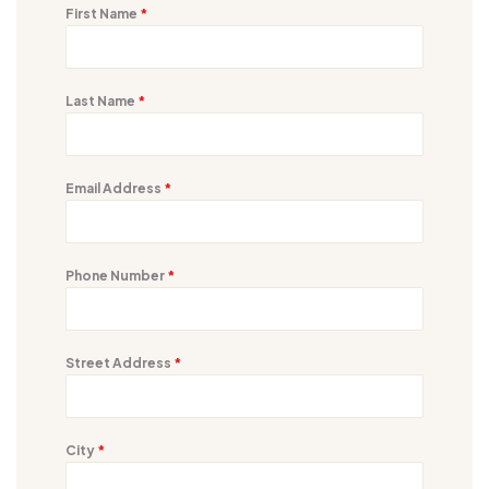
First Name
*
Last Name
*
Email Address
*
Phone Number
*
Street Address
*
City
*