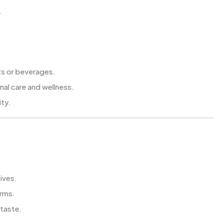
.
ts or beverages.
nal care and wellness.
ity.
tives.
arms.
 taste.