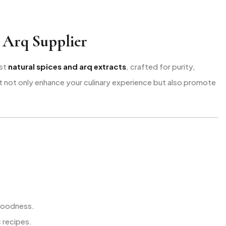
 Arq Supplier
est
natural spices and arq extracts
, crafted for purity,
hat not only enhance your culinary experience but also promote
 goodness.
 recipes.