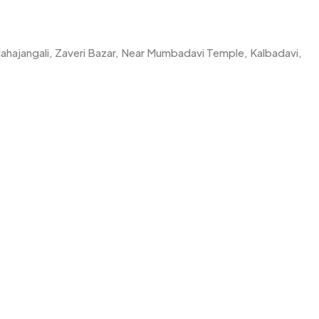
Mahajangali, Zaveri Bazar, Near Mumbadavi Temple, Kalbadavi,