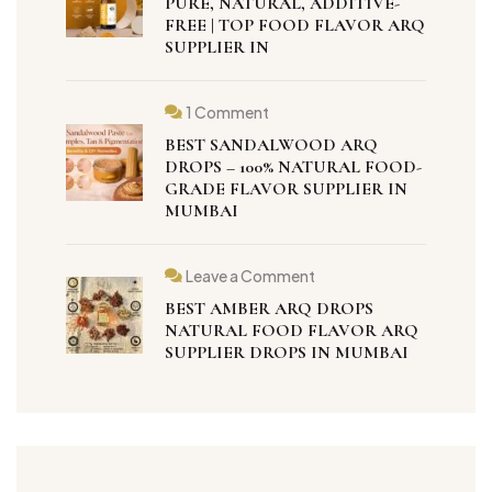
PURE, NATURAL, ADDITIVE-
FREE | TOP FOOD FLAVOR ARQ
SUPPLIER IN
1 Comment
BEST SANDALWOOD ARQ
DROPS – 100% NATURAL FOOD-
GRADE FLAVOR SUPPLIER IN
MUMBAI
Leave a Comment
BEST AMBER ARQ DROPS
NATURAL FOOD FLAVOR ARQ
SUPPLIER DROPS IN MUMBAI