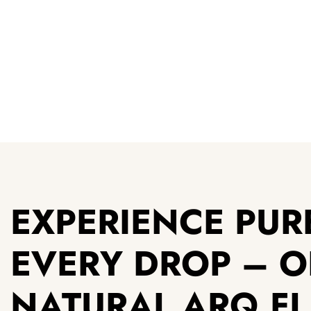
EXPERIENCE PURE
EVERY DROP – 
NATURAL ARQ F