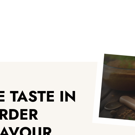
 TASTE IN
ORDER
LAVOUR