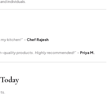
and individuals.
r my kitchen!”
–
Chef Rajesh
igh-quality products. Highly recommended!”
–
Priya M.
 Today
ts.