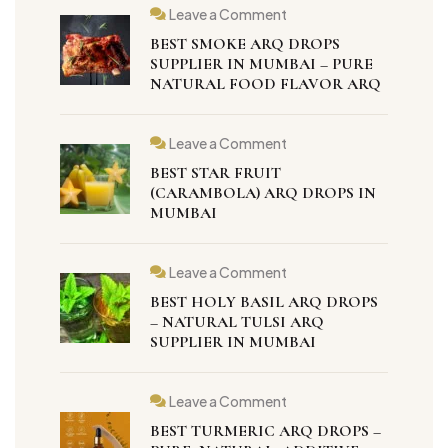
Leave a Comment
BEST SMOKE ARQ DROPS
SUPPLIER IN MUMBAI – PURE
NATURAL FOOD FLAVOR ARQ
Leave a Comment
BEST STAR FRUIT
(CARAMBOLA) ARQ DROPS IN
MUMBAI
Leave a Comment
BEST HOLY BASIL ARQ DROPS
– NATURAL TULSI ARQ
SUPPLIER IN MUMBAI
Leave a Comment
BEST TURMERIC ARQ DROPS –