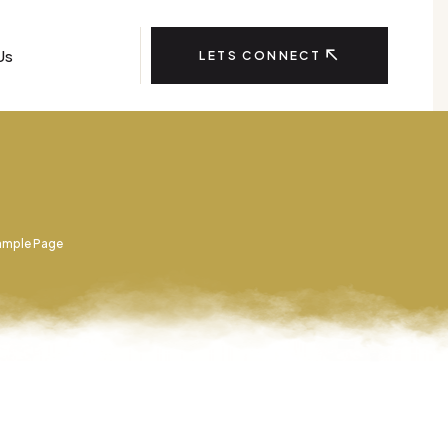
Us
LETS CONNECT
ample Page