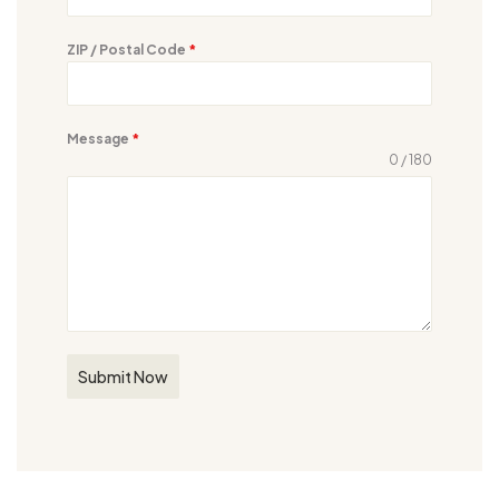
ZIP / Postal Code
*
Message
*
0 / 180
Submit Now