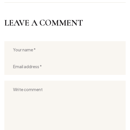
LEAVE A COMMENT