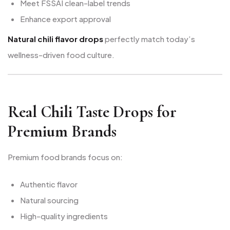
Meet FSSAI clean-label trends
Enhance export approval
Natural chili flavor drops
perfectly match today’s
wellness-driven food culture.
Real Chili Taste Drops for
Premium Brands
Premium food brands focus on:
Authentic flavor
Natural sourcing
High-quality ingredients