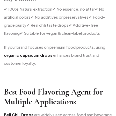
✔ 100% Natural extraction
✔ No essence, no attar
✔ No
artificial colors
✔ No additives or preservatives
✔ Food-
grade purity
✔ Real chili taste drops
✔ Additive-free
flavoring
✔ Suitable for vegan & clean-label products
If your brand focuses on premium food products, using
organic capsicum drops
enhances brand trust and
customer loyalty.
Best Food Flavoring Agent for
Multiple Applications
Bell Chili Drops
are widely used across food and beverage