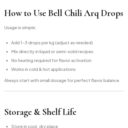
How to Use Bell Chili Arq Drops
Usage is simple:
Add 1–3 drops per kg (adjust as needed)
Mix directly in liquid or semi-solid recipes
No heating required for flavor activation
Works in cold & hot applications
Always start with small dosage for perfect flavor balance.
Storage & Shelf Life
Store in cool, dry place