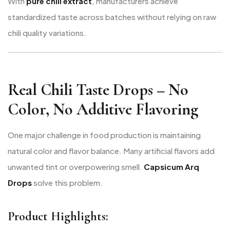
With
pure chili extract
, manufacturers achieve
standardized taste across batches without relying on raw
chili quality variations.
Real Chili Taste Drops – No
Color, No Additive Flavoring
One major challenge in food production is maintaining
natural color and flavor balance. Many artificial flavors add
unwanted tint or overpowering smell.
Capsicum Arq
Drops
solve this problem.
Product Highlights: