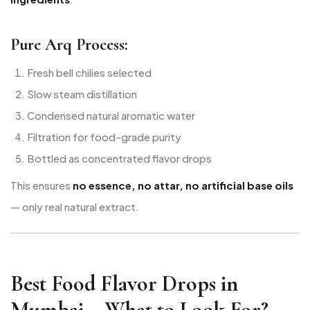
Pure Arq Process:
Fresh bell chilies selected
Slow steam distillation
Condensed natural aromatic water
Filtration for food-grade purity
Bottled as concentrated flavor drops
This ensures
no essence, no attar, no artificial base oils
— only real natural extract.
Best Food Flavor Drops in
Mumbai – What to Look For?