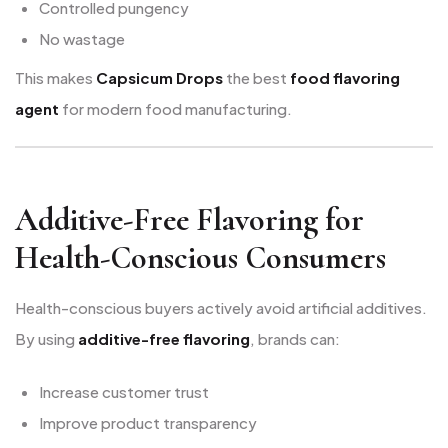
Controlled pungency
No wastage
This makes
Capsicum Drops
the best
food flavoring
agent
for modern food manufacturing.
Additive-Free Flavoring for
Health-Conscious Consumers
Health-conscious buyers actively avoid artificial additives.
By using
additive-free flavoring
, brands can:
Increase customer trust
Improve product transparency