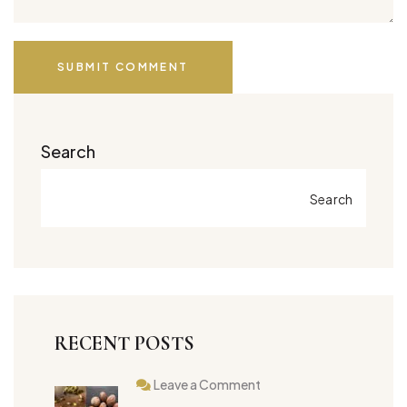
SUBMIT COMMENT
Search
Search
RECENT POSTS
Leave a Comment
on
Best