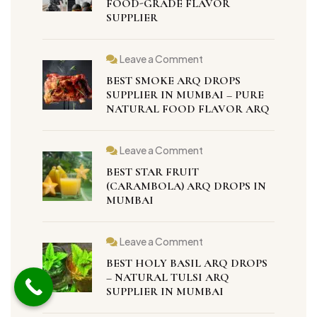
FOOD-GRADE FLAVOR
in
SUPPLIER
Mumbai
–
100%
Natural
Food-
Leave a Comment
on
Grade
Best
Flavor
BEST SMOKE ARQ DROPS
Smoke
Supplier
Arq
SUPPLIER IN MUMBAI – PURE
Drops
NATURAL FOOD FLAVOR ARQ
Supplier
in
Mumbai
–
Leave a Comment
Pure
on
Natural
Best
BEST STAR FRUIT
Food
Star
Flavor
Fruit
(CARAMBOLA) ARQ DROPS IN
Arq
(Carambola)
MUMBAI
Arq
Drops
in
Mumbai
Leave a Comment
on
Best
BEST HOLY BASIL ARQ DROPS
Holy
Basil
– NATURAL TULSI ARQ
Arq
SUPPLIER IN MUMBAI
Drops
–
Natural