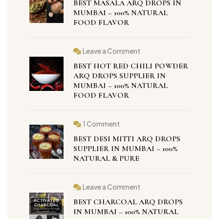
BEST MASALA ARQ DROPS IN
Masala
Arq
MUMBAI – 100% NATURAL
Drops
FOOD FLAVOR
in
Mumbai
–
100%
Leave a Comment
Natural
on
Food
Best
BEST HOT RED CHILI POWDER
Flavor
Hot
Red
ARQ DROPS SUPPLIER IN
Chili
MUMBAI – 100% NATURAL
Powder
FOOD FLAVOR
Arq
Drops
Supplier
in
Mumbai
1 Comment
on
–
Best
100%
BEST DESI MITTI ARQ DROPS
Desi
Natural
Mitti
SUPPLIER IN MUMBAI – 100%
Food
Arq
Flavor
NATURAL & PURE
Drops
Supplier
in
Mumbai
Leave a Comment
–
on
100%
Best
BEST CHARCOAL ARQ DROPS
Natural
Charcoal
&
Arq
IN MUMBAI – 100% NATURAL
Pure
Drops