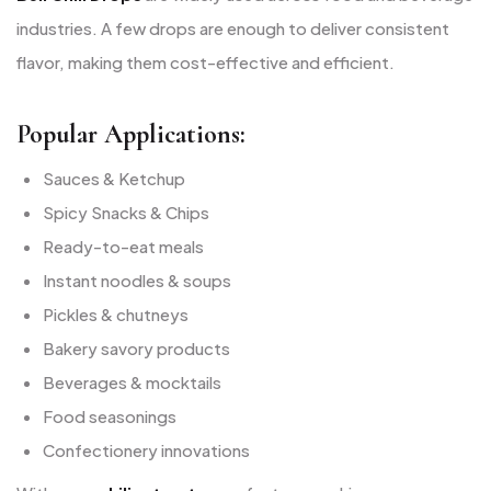
industries. A few drops are enough to deliver consistent
flavor, making them cost-effective and efficient.
Popular Applications:
Sauces & Ketchup
Spicy Snacks & Chips
Ready-to-eat meals
Instant noodles & soups
Pickles & chutneys
Bakery savory products
Beverages & mocktails
Food seasonings
Confectionery innovations