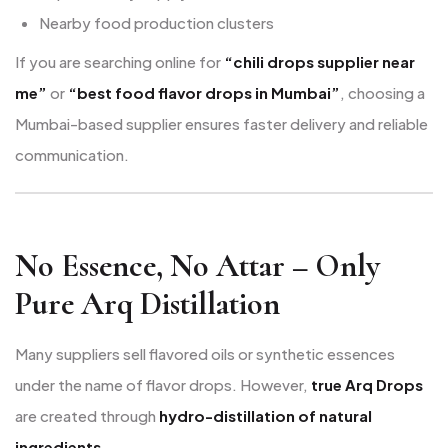
Nearby food production clusters
If you are searching online for
“chili drops supplier near
me”
or
“best food flavor drops in Mumbai”
, choosing a
Mumbai-based supplier ensures faster delivery and reliable
communication.
No Essence, No Attar – Only
Pure Arq Distillation
Many suppliers sell flavored oils or synthetic essences
under the name of flavor drops. However,
true Arq Drops
are created through
hydro-distillation of natural
ingredients
.