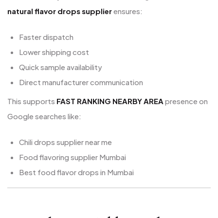
natural flavor drops supplier
ensures:
Faster dispatch
Lower shipping cost
Quick sample availability
Direct manufacturer communication
This supports
FAST RANKING NEARBY AREA
presence on
Google searches like:
Chili drops supplier near me
Food flavoring supplier Mumbai
Best food flavor drops in Mumbai