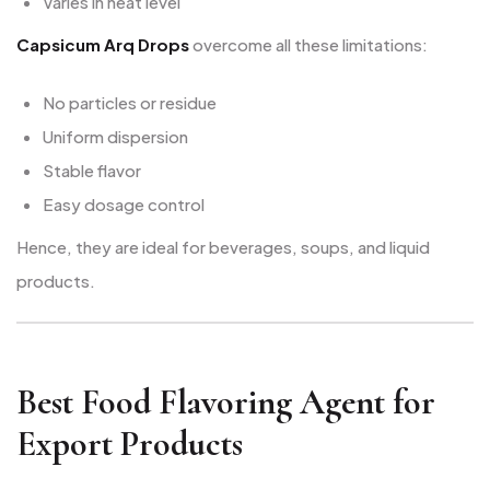
Varies in heat level
Capsicum Arq Drops
overcome all these limitations:
No particles or residue
Uniform dispersion
Stable flavor
Easy dosage control
Hence, they are ideal for beverages, soups, and liquid
products.
Best Food Flavoring Agent for
Export Products