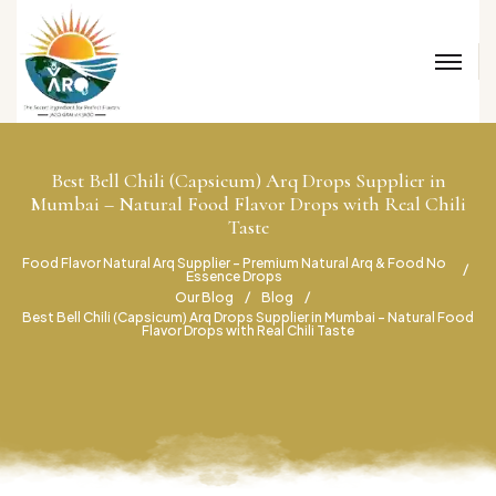
Best Bell Chili (Capsicum) Arq Drops Supplier in
Mumbai – Natural Food Flavor Drops with Real Chili
Taste
Food Flavor Natural Arq Supplier – Premium Natural Arq & Food No
Essence Drops
Our Blog
Blog
Best Bell Chili (Capsicum) Arq Drops Supplier in Mumbai – Natural Food
Flavor Drops with Real Chili Taste