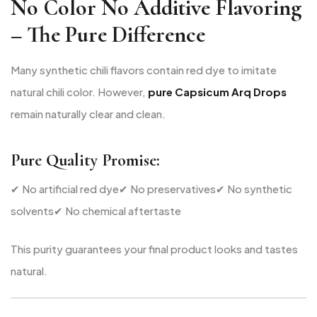
No Color No Additive Flavoring
– The Pure Difference
Many synthetic chili flavors contain red dye to imitate
natural chili color. However,
pure Capsicum Arq Drops
remain naturally clear and clean.
Pure Quality Promise:
✔ No artificial red dye
✔ No preservatives
✔ No synthetic
solvents
✔ No chemical aftertaste
This purity guarantees your final product looks and tastes
natural.