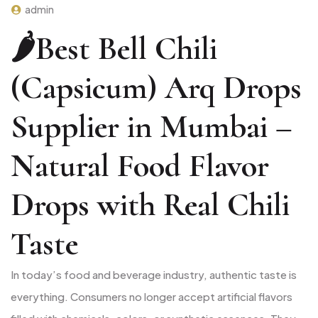
admin
🌶️Best Bell Chili
(Capsicum) Arq Drops
Supplier in Mumbai –
Natural Food Flavor
Drops with Real Chili
Taste
In today’s food and beverage industry, authentic taste is
everything. Consumers no longer accept artificial flavors