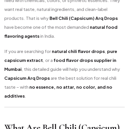
filled with chemicals, colors, or synthetic essences. They
want real taste, natural ingredients, and clean-label
products. That is why
Bell Chili (Capsicum) Arq Drops
have become one of the most demanded
natural food
flavoring agents
in India.
If you are searching for
natural chili flavor drops
,
pure
capsicum extract
, or a
food flavor drops supplier in
Mumbai
, this detailed guide will help you understand why
Capsicum Arq Drops
are the best solution for real chili
taste – with
no essence, no attar, no color, and no
additives
.
What Are Bell Chili (Capsicum)