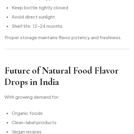
Keep bottle tightly closed
Avoid direct sunlight
Shelf life: 12–24 months
Proper storage maintains flavor potency and freshness.
Future of Natural Food Flavor
Drops in India
With growing demand for:
Organic foods
Clean-label products
Vegan recipes