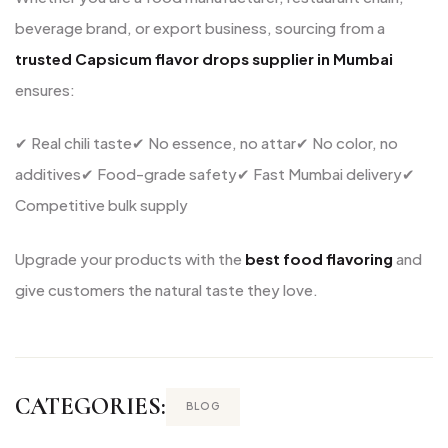
beverage brand, or export business, sourcing from a
trusted Capsicum flavor drops supplier in Mumbai
ensures:
✔ Real chili taste
✔ No essence, no attar
✔ No color, no
additives
✔ Food-grade safety
✔ Fast Mumbai delivery
✔
Competitive bulk supply
Upgrade your products with the
best food flavoring
and
give customers the natural taste they love.
CATEGORIES:
BLOG