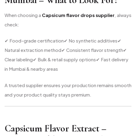
When choosing a
Capsicum flavor drops supplier
, always
check:
✔ Food-grade certification
✔ No synthetic additives
✔
Natural extraction method
✔ Consistent flavor strength
✔
Clear labeling
✔ Bulk & retail supply options
✔ Fast delivery
in Mumbai & nearby areas
A trusted supplier ensures your production remains smooth
and your product quality stays premium.
Capsicum Flavor Extract –