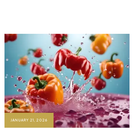
JANUARY 21, 2026