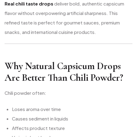
Real chili taste drops
deliver bold, authentic capsicum
flavor without overpowering artificial sharpness. This
refined taste is perfect for gourmet sauces, premium
snacks, and international cuisine products.
Why Natural Capsicum Drops
Are Better Than Chili Powder?
Chili powder often:
Loses aroma over time
Causes sediment in liquids
Affects product texture