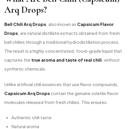
Arq Drops?
Bell Chili Arq Drops
, also known as
Capsicum Flavor
Drops
, are natural distillate extracts obtained from fresh
bell chilies through a traditional hydrodistillation process.
The result is a highly concentrated, food-grade liquid that
captures the
true aroma and taste of real chili
, without
synthetic chemicals.
Unlike artificial chili essences that use flavor compounds,
Capsicum Arq Drops
contain the genuine volatile flavor
molecules released from fresh chilies. This ensures:
Authentic chili taste
Natural aroma