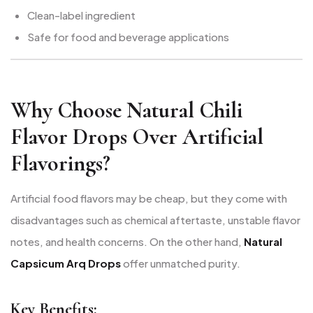
Clean-label ingredient
Safe for food and beverage applications
Why Choose Natural Chili
Flavor Drops Over Artificial
Flavorings?
Artificial food flavors may be cheap, but they come with
disadvantages such as chemical aftertaste, unstable flavor
notes, and health concerns. On the other hand,
Natural
Capsicum Arq Drops
offer unmatched purity.
Key Benefits: