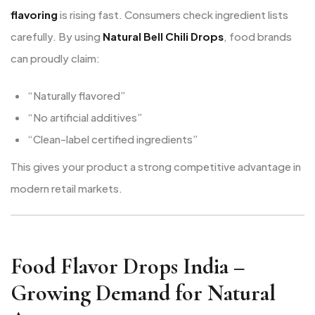
flavoring
is rising fast. Consumers check ingredient lists
carefully. By using
Natural Bell Chili Drops
, food brands
can proudly claim:
“Naturally flavored”
“No artificial additives”
“Clean-label certified ingredients”
This gives your product a strong competitive advantage in
modern retail markets.
Food Flavor Drops India –
Growing Demand for Natural