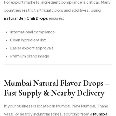
For export markets, ingredient compliance is critical. Many
countries restrict artificial colors and additives. Using
natural Bell Chili Drops
ensures:
International compliance
Clean ingredient list
Easier export approvals
Premium brand image
Mumbai Natural Flavor Drops –
Fast Supply & Nearby Delivery
If your business is located in Mumbai, Navi Mumbai, Thane,
Vasai, or nearby industrial zones, sourcing from a
Mumbai