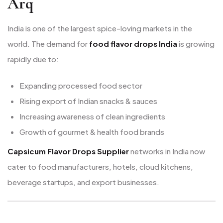
Arq
India is one of the largest spice-loving markets in the
world. The demand for
food flavor drops India
is growing
rapidly due to:
Expanding processed food sector
Rising export of Indian snacks & sauces
Increasing awareness of clean ingredients
Growth of gourmet & health food brands
Capsicum Flavor Drops Supplier
networks in India now
cater to food manufacturers, hotels, cloud kitchens,
beverage startups, and export businesses.