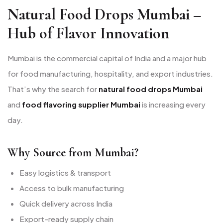
Natural Food Drops Mumbai –
Hub of Flavor Innovation
Mumbai is the commercial capital of India and a major hub
for food manufacturing, hospitality, and export industries.
That’s why the search for
natural food drops Mumbai
and
food flavoring supplier Mumbai
is increasing every
day.
Why Source from Mumbai?
Easy logistics & transport
Access to bulk manufacturing
Quick delivery across India
Export-ready supply chain