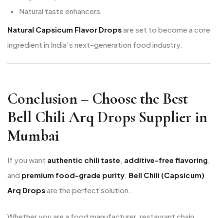
Natural taste enhancers
Natural Capsicum Flavor Drops
are set to become a core
ingredient in India’s next-generation food industry.
Conclusion – Choose the Best
Bell Chili Arq Drops Supplier in
Mumbai
If you want
authentic chili taste
,
additive-free flavoring
,
and
premium food-grade purity
,
Bell Chili (Capsicum)
Arq Drops
are the perfect solution.
Whether you are a food manufacturer, restaurant chain,