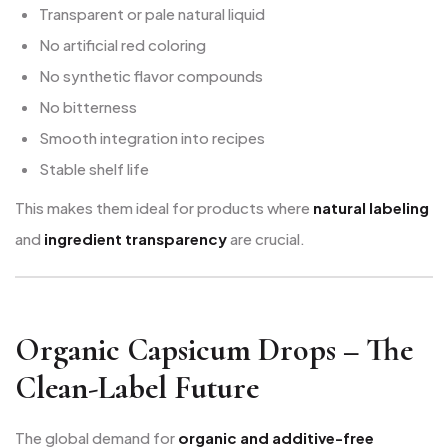
Transparent or pale natural liquid
No artificial red coloring
No synthetic flavor compounds
No bitterness
Smooth integration into recipes
Stable shelf life
This makes them ideal for products where
natural labeling
and
ingredient transparency
are crucial.
Organic Capsicum Drops – The
Clean-Label Future
The global demand for
organic and additive-free