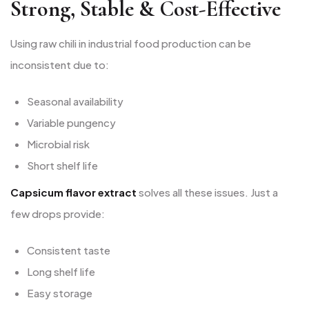
Strong, Stable & Cost-Effective
Using raw chili in industrial food production can be
inconsistent due to:
Seasonal availability
Variable pungency
Microbial risk
Short shelf life
Capsicum flavor extract
solves all these issues. Just a
few drops provide:
Consistent taste
Long shelf life
Easy storage