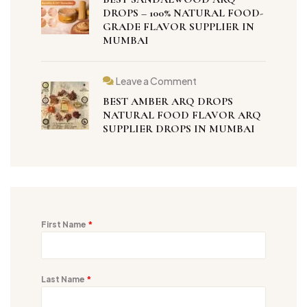
DROPS – 100% NATURAL FOOD-
GRADE FLAVOR SUPPLIER IN
MUMBAI
Leave a Comment
BEST AMBER ARQ DROPS
NATURAL FOOD FLAVOR ARQ
SUPPLIER DROPS IN MUMBAI
First Name
*
Last Name
*