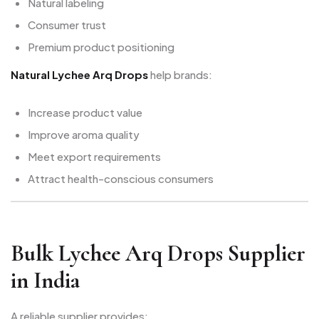
Natural labeling
Consumer trust
Premium product positioning
Natural Lychee Arq Drops
help brands:
Increase product value
Improve aroma quality
Meet export requirements
Attract health-conscious consumers
Bulk Lychee Arq Drops Supplier
in India
A reliable supplier provides: