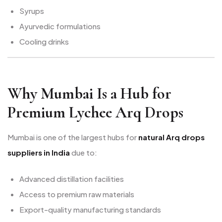
Syrups
Ayurvedic formulations
Cooling drinks
Why Mumbai Is a Hub for
Premium Lychee Arq Drops
Mumbai is one of the largest hubs for
natural Arq drops
suppliers in India
due to:
Advanced distillation facilities
Access to premium raw materials
Export-quality manufacturing standards