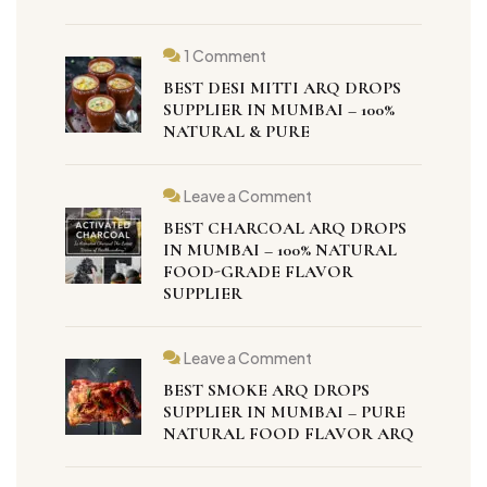
1 Comment
BEST DESI MITTI ARQ DROPS
SUPPLIER IN MUMBAI – 100%
NATURAL & PURE
Leave a Comment
BEST CHARCOAL ARQ DROPS
IN MUMBAI – 100% NATURAL
FOOD-GRADE FLAVOR
SUPPLIER
Leave a Comment
BEST SMOKE ARQ DROPS
SUPPLIER IN MUMBAI – PURE
NATURAL FOOD FLAVOR ARQ