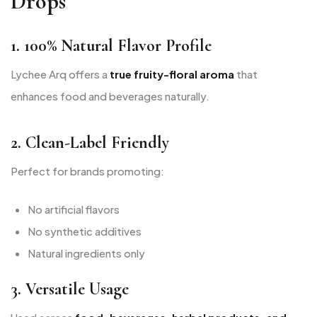
Drops
1. 100% Natural Flavor Profile
Lychee Arq offers a
true fruity-floral aroma
that
enhances food and beverages naturally.
2. Clean-Label Friendly
Perfect for brands promoting:
No artificial flavors
No synthetic additives
Natural ingredients only
3. Versatile Usage