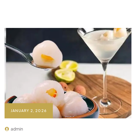
JANUARY 2, 2026
admin