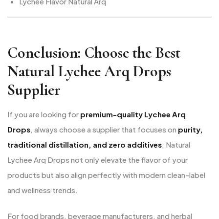
Lychee Flavor Natural Arq
Conclusion: Choose the Best
Natural Lychee Arq Drops
Supplier
If you are looking for
premium-quality Lychee Arq
Drops
, always choose a supplier that focuses on
purity,
traditional distillation, and zero additives
. Natural
Lychee Arq Drops not only elevate the flavor of your
products but also align perfectly with modern clean-label
and wellness trends.
For food brands, beverage manufacturers, and herbal