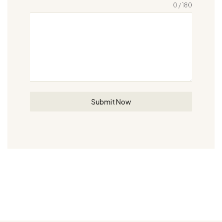
0 / 180
Submit Now