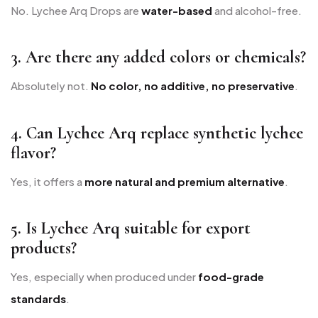
No. Lychee Arq Drops are
water-based
and alcohol-free.
3. Are there any added colors or chemicals?
Absolutely not.
No color, no additive, no preservative
.
4. Can Lychee Arq replace synthetic lychee
flavor?
Yes, it offers a
more natural and premium alternative
.
5. Is Lychee Arq suitable for export
products?
Yes, especially when produced under
food-grade
standards
.