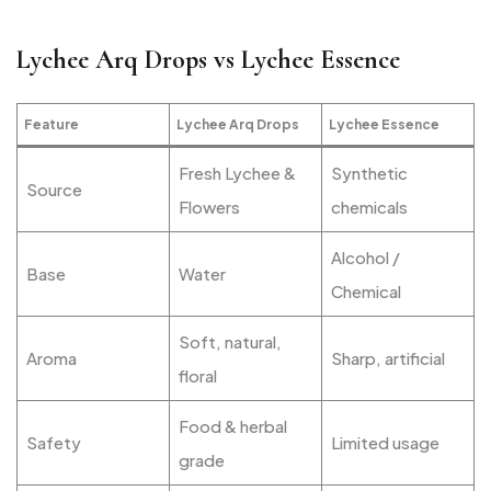
Lychee Arq Drops vs Lychee Essence
Feature
Lychee Arq Drops
Lychee Essence
Fresh Lychee &
Synthetic
Source
Flowers
chemicals
Alcohol /
Base
Water
Chemical
Soft, natural,
Aroma
Sharp, artificial
floral
Food & herbal
Safety
Limited usage
grade