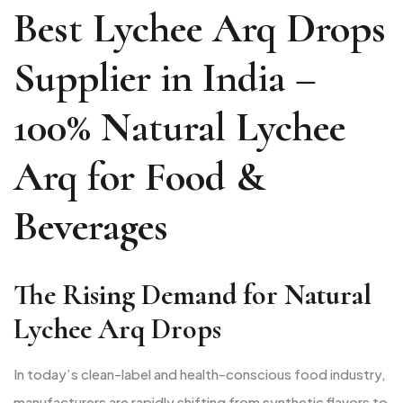
Best Lychee Arq Drops
Supplier in India –
100% Natural Lychee
Arq for Food &
Beverages
The Rising Demand for Natural
Lychee Arq Drops
In today’s clean-label and health-conscious food industry,
manufacturers are rapidly shifting from synthetic flavors to