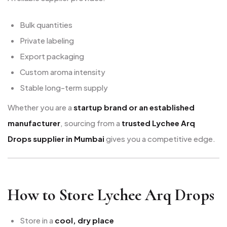
Bulk quantities
Private labeling
Export packaging
Custom aroma intensity
Stable long-term supply
Whether you are a
startup brand or an established
manufacturer
, sourcing from a
trusted Lychee Arq
Drops supplier in Mumbai
gives you a competitive edge.
How to Store Lychee Arq Drops
Store in a
cool, dry place