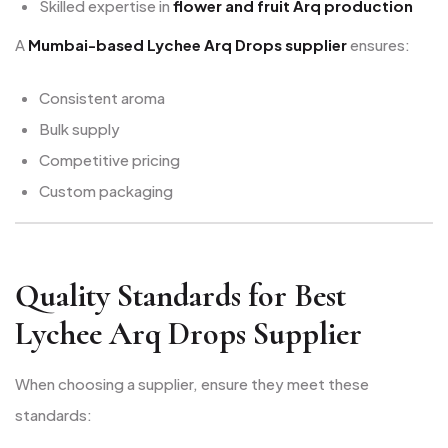
Skilled expertise in
flower and fruit Arq production
A
Mumbai-based Lychee Arq Drops supplier
ensures:
Consistent aroma
Bulk supply
Competitive pricing
Custom packaging
Quality Standards for Best
Lychee Arq Drops Supplier
When choosing a supplier, ensure they meet these
standards: