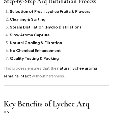
Step-by-Step Arq Distillation Process
Selection of Fresh Lychee Fruits & Flowers
Cleaning & Sorting
Steam Distillation (Hydro Distillation)
Slow Aroma Capture
Natural Cooling & Filtration
No Chemical Enhancement
Quality Testing & Packing
This process ensures that the
natural lychee aroma
remains intact
without harshness.
Key Benefits of Lychee Arq