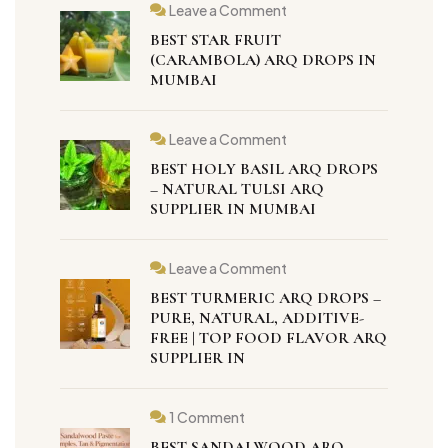
Leave a Comment
BEST STAR FRUIT
(CARAMBOLA) ARQ DROPS IN
MUMBAI
Leave a Comment
BEST HOLY BASIL ARQ DROPS
– NATURAL TULSI ARQ
SUPPLIER IN MUMBAI
Leave a Comment
BEST TURMERIC ARQ DROPS –
PURE, NATURAL, ADDITIVE-
FREE | TOP FOOD FLAVOR ARQ
SUPPLIER IN
1 Comment
BEST SANDALWOOD ARQ