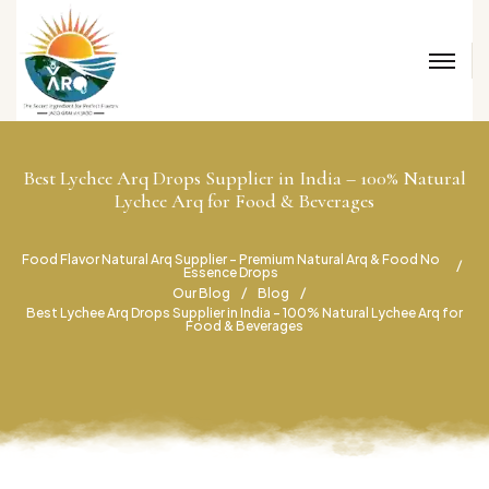
Best Lychee Arq Drops Supplier in India – 100% Natural
Lychee Arq for Food & Beverages
Food Flavor Natural Arq Supplier – Premium Natural Arq & Food No
Essence Drops
Our Blog
Blog
Best Lychee Arq Drops Supplier in India – 100% Natural Lychee Arq for
Food & Beverages