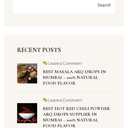
Search
RECENT POSTS
Leave a Comment
BEST MASALA ARQ DROPS IN
MUMBAI – 100% NATURAL
FOOD FLAVOR
Leave a Comment
BEST HOT RED CHILI POWDER
ARQ DROPS SUPPLIER IN
MUMBAI – 100% NATURAL
FOOD FLAVOR