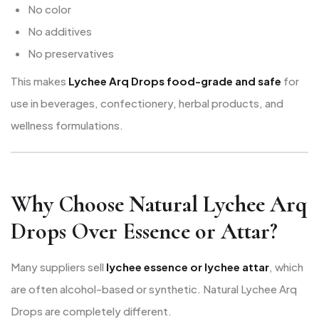
No color
No additives
No preservatives
This makes
Lychee Arq Drops food-grade and safe
for
use in beverages, confectionery, herbal products, and
wellness formulations.
Why Choose Natural Lychee Arq
Drops Over Essence or Attar?
Many suppliers sell
lychee essence or lychee attar
, which
are often alcohol-based or synthetic. Natural Lychee Arq
Drops are completely different.