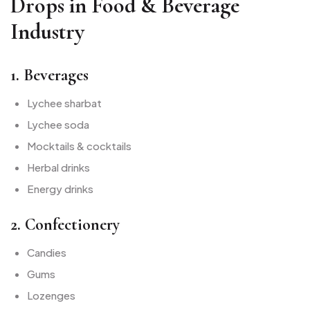
Drops in Food & Beverage
Industry
1. Beverages
Lychee sharbat
Lychee soda
Mocktails & cocktails
Herbal drinks
Energy drinks
2. Confectionery
Candies
Gums
Lozenges