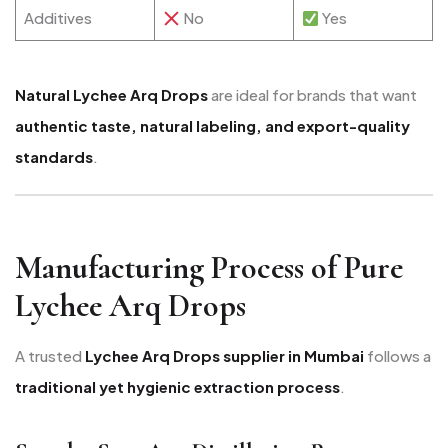
Additives
No
Yes
Natural Lychee Arq Drops
are ideal for brands that want
authentic taste, natural labeling, and export-quality
standards
.
Manufacturing Process of Pure
Lychee Arq Drops
A trusted
Lychee Arq Drops supplier in Mumbai
follows a
traditional yet hygienic extraction process
.