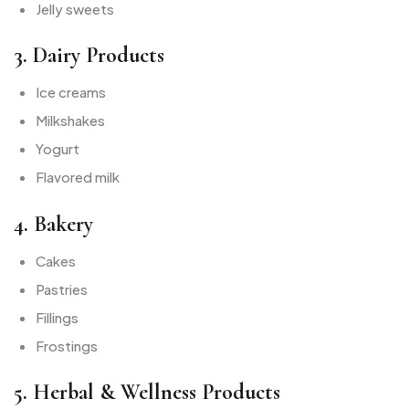
Jelly sweets
3. Dairy Products
Ice creams
Milkshakes
Yogurt
Flavored milk
4. Bakery
Cakes
Pastries
Fillings
Frostings
5. Herbal & Wellness Products