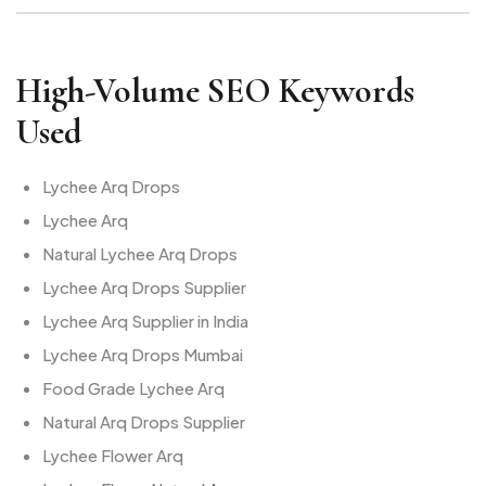
High-Volume SEO Keywords
Used
Lychee Arq Drops
Lychee Arq
Natural Lychee Arq Drops
Lychee Arq Drops Supplier
Lychee Arq Supplier in India
Lychee Arq Drops Mumbai
Food Grade Lychee Arq
Natural Arq Drops Supplier
Lychee Flower Arq