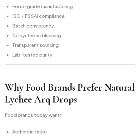
Food-grade manufacturing
ISO / FSSAI compliance
Batch consistency
No synthetic blending
Transparent sourcing
Lab-tested purity
Why Food Brands Prefer Natural
Lychee Arq Drops
Food brands today want:
Authentic taste