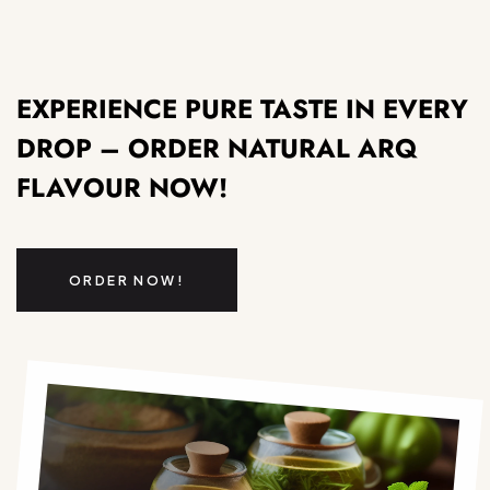
EXPERIENCE PURE TASTE IN EVERY
DROP – ORDER NATURAL ARQ
FLAVOUR NOW!
ORDER NOW!