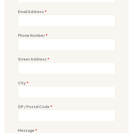
Email Address
*
Phone Number
*
Street Address
*
City
*
ZIP / Postal Code
*
Message
*