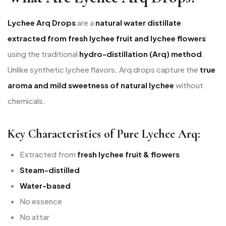
Lychee Arq Drops
are a
natural water distillate
extracted from fresh lychee fruit and lychee flowers
using the traditional
hydro-distillation (Arq) method
.
Unlike synthetic lychee flavors, Arq drops capture the
true
aroma and mild sweetness of natural lychee
without
chemicals.
Key Characteristics of Pure Lychee Arq:
Extracted from
fresh lychee fruit & flowers
Steam-distilled
Water-based
No essence
No attar