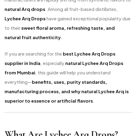
natural Arq drops
. Among all fruit-based distillates,
Lychee Arq Drops
have gained exceptional popularity due
to their
sweet floral aroma, refreshing taste, and
natural fruit authenticity
.
If you are searching for the
best Lychee Arq Drops
supplier in India
, especially
natural Lychee Arq Drops
from Mumbai
, this guide will help you understand
everything—
benefits, uses, purity standards,
manufacturing process, and why natural Lychee Arq is
superior to essence or artificial flavors
.
What Are Lychee Arq Drops?