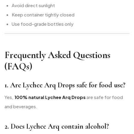
Avoid direct sunlight
Keep container tightly closed
Use food-grade bottles only
Frequently Asked Questions
(FAQs)
1. Are Lychee Arq Drops safe for food use?
Yes,
100% natural Lychee Arq Drops
are safe for food
and beverages.
2. Does Lychee Arq contain alcohol?