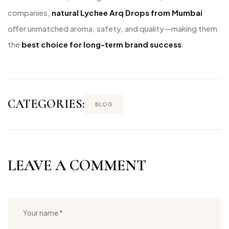
companies,
natural Lychee Arq Drops from Mumbai
offer unmatched aroma, safety, and quality—making them
the
best choice for long-term brand success
.
CATEGORIES:
BLOG
LEAVE A COMMENT