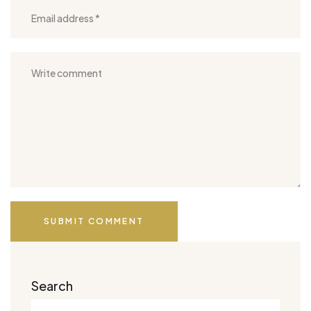
SUBMIT COMMENT
Search