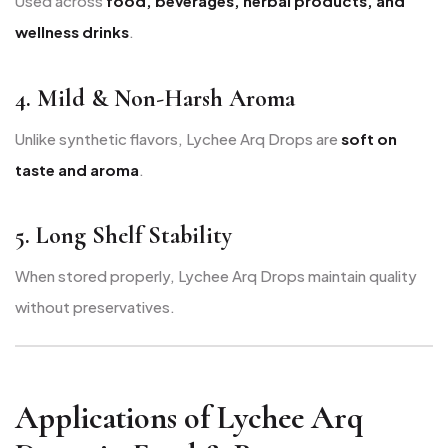
Used across
food, beverages, herbal products, and
wellness drinks
.
4. Mild & Non-Harsh Aroma
Unlike synthetic flavors, Lychee Arq Drops are
soft on
taste and aroma
.
5. Long Shelf Stability
When stored properly, Lychee Arq Drops maintain quality
without preservatives.
Applications of Lychee Arq