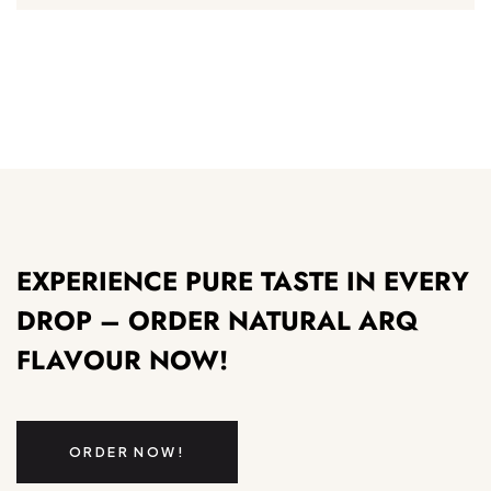
EXPERIENCE PURE TASTE IN EVERY
DROP – ORDER NATURAL ARQ
FLAVOUR NOW!
ORDER NOW!