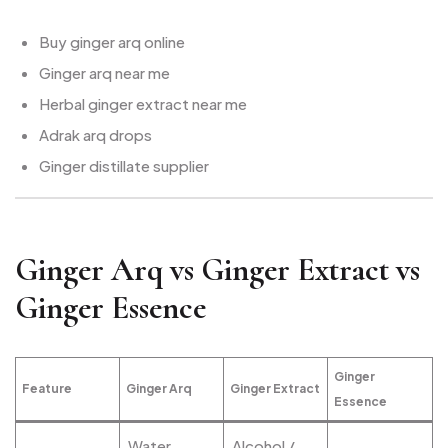
Buy ginger arq online
Ginger arq near me
Herbal ginger extract near me
Adrak arq drops
Ginger distillate supplier
Ginger Arq vs Ginger Extract vs
Ginger Essence
Ginger
Feature
Ginger Arq
Ginger Extract
Essence
Water
Alcohol /