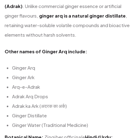
(Adrak)
. Unlike commercial ginger essence or artificial
ginger flavours,
ginger arq is a natural ginger distillate
,
retaining water-soluble volatile compounds and bioactive
elements without harsh solvents.
Other names of Ginger Arq include:
Ginger Arq
Ginger Ark
Arq-e-Adrak
Adrak Arq Drops
Adrak ka Ark (अदरक का अर्क)
Ginger Distillate
Ginger Water (Traditional Medicine)
Botanical Name:
Zingiber officinale
Hindi/Urdu: