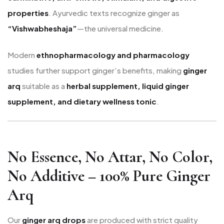
properties
. Ayurvedic texts recognize ginger as
“Vishwabheshaja”
—the universal medicine.
Modern
ethnopharmacology and pharmacology
studies further support ginger’s benefits, making
ginger
arq
suitable as a
herbal supplement, liquid ginger
supplement, and dietary wellness tonic
.
No Essence, No Attar, No Color,
No Additive – 100% Pure Ginger
Arq
Our
ginger arq drops
are produced with strict quality