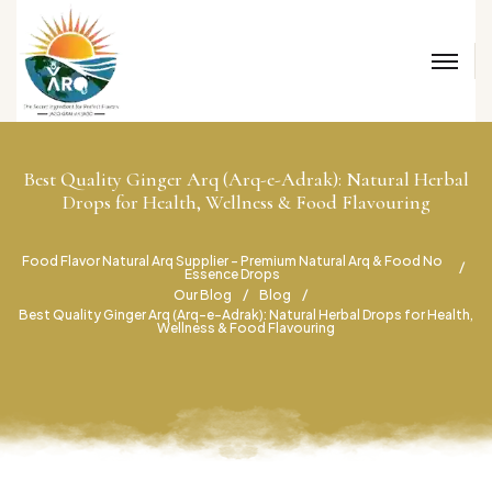
Best Quality Ginger Arq (Arq-e-Adrak): Natural Herbal
Drops for Health, Wellness & Food Flavouring
Food Flavor Natural Arq Supplier – Premium Natural Arq & Food No
Essence Drops
Our Blog
Blog
Best Quality Ginger Arq (Arq-e-Adrak): Natural Herbal Drops for Health,
Wellness & Food Flavouring