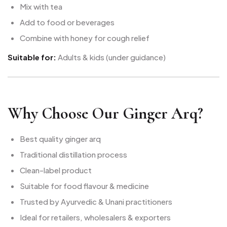
Mix with tea
Add to food or beverages
Combine with honey for cough relief
Suitable for:
Adults & kids (under guidance)
Why Choose Our Ginger Arq?
Best quality ginger arq
Traditional distillation process
Clean-label product
Suitable for food flavour & medicine
Trusted by Ayurvedic & Unani practitioners
Ideal for retailers, wholesalers & exporters