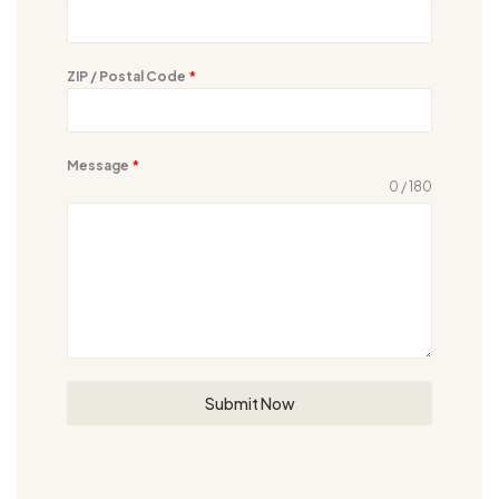
ZIP / Postal Code
*
Message
*
0 / 180
Submit Now