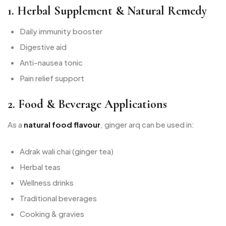
1. Herbal Supplement & Natural Remedy
Daily immunity booster
Digestive aid
Anti-nausea tonic
Pain relief support
2. Food & Beverage Applications
As a
natural food flavour
, ginger arq can be used in:
Adrak wali chai (ginger tea)
Herbal teas
Wellness drinks
Traditional beverages
Cooking & gravies