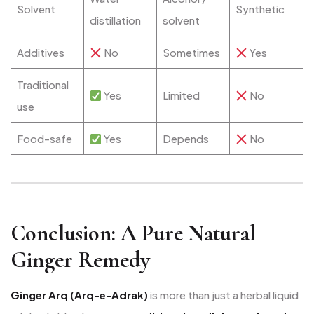
Solvent
Synthetic
distillation
solvent
Additives
No
Sometimes
Yes
Traditional
Yes
Limited
No
use
Food-safe
Yes
Depends
No
Conclusion: A Pure Natural
Ginger Remedy
Ginger Arq (Arq-e-Adrak)
is more than just a herbal liquid