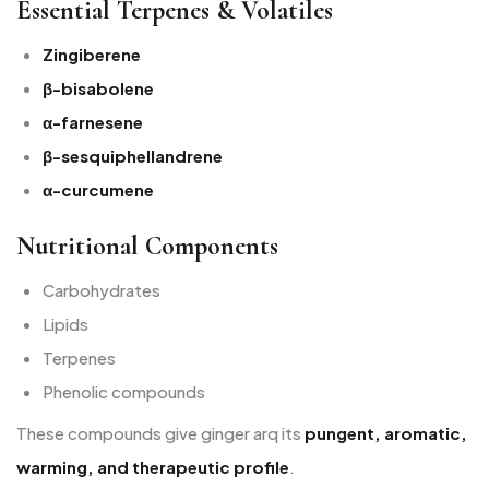
Essential Terpenes & Volatiles
Zingiberene
β-bisabolene
α-farnesene
β-sesquiphellandrene
α-curcumene
Nutritional Components
Carbohydrates
Lipids
Terpenes
Phenolic compounds
These compounds give ginger arq its
pungent, aromatic,
warming, and therapeutic profile
.