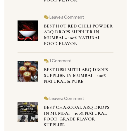
Leave a Comment
BEST HOT RED CHILI POWDER
ARQ DROPS SUPPLIER IN
MUMBAI – 100% NATURAL
FOOD FLAVOR
1 Comment
BEST DESI MITTI ARQ DROPS
SUPPLIER IN MUMBAI – 100%
NATURAL & PURE
Leave a Comment
BEST CHARCOAL ARQ DROPS
IN MUMBAI – 100% NATURAL
FOOD-GRADE FLAVOR
SUPPLIER