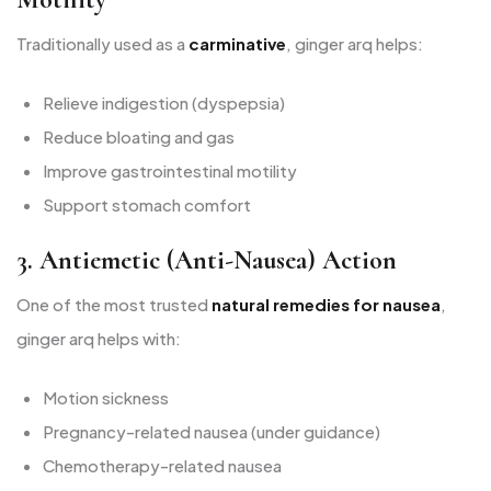
Traditionally used as a
carminative
, ginger arq helps:
Relieve indigestion (dyspepsia)
Reduce bloating and gas
Improve gastrointestinal motility
Support stomach comfort
3. Antiemetic (Anti-Nausea) Action
One of the most trusted
natural remedies for nausea
,
ginger arq helps with:
Motion sickness
Pregnancy-related nausea (under guidance)
Chemotherapy-related nausea