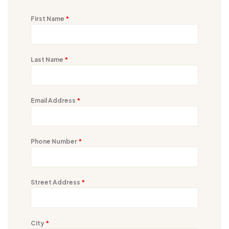
First Name
*
Last Name
*
Email Address
*
Phone Number
*
Street Address
*
City
*