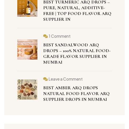
BEST TURMERIC ARQ DROPS –
PURE, NATURAL, ADDITIVE-
FREE | TOP FOOD FLAVOR ARQ
SUPPLIER IN
1 Comment
BEST SANDALWOOD ARQ
DROPS – 100% NATURAL FOOD-
GRADE FLAVOR SUPPLIER IN
MUMBAI
Leave a Comment
BEST AMBER ARQ DROPS
NATURAL FOOD FLAVOR ARQ
SUPPLIER DROPS IN MUMBAI