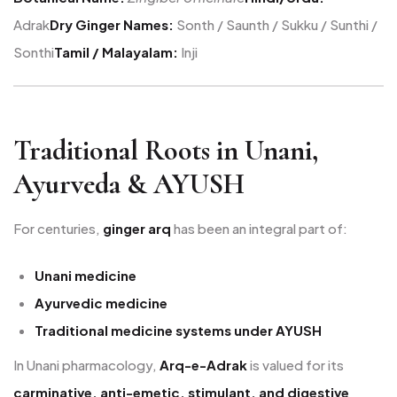
Adrak
Dry Ginger Names:
Sonth / Saunth / Sukku / Sunthi /
Sonthi
Tamil / Malayalam:
Inji
Traditional Roots in Unani,
Ayurveda & AYUSH
For centuries,
ginger arq
has been an integral part of:
Unani medicine
Ayurvedic medicine
Traditional medicine systems under AYUSH
In Unani pharmacology,
Arq-e-Adrak
is valued for its
carminative, anti-emetic, stimulant, and digestive