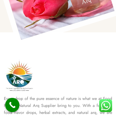
Every drop of the pure essence of nature is what we at Food
Flavour Natural Arq Supplier bring to you. With a focus on
food flavor drops, herbal extracts, and natural arq, we are