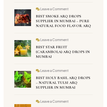
Leave a Comment
BEST SMOKE ARQ DROPS
SUPPLIER IN MUMBAI – PURE
NATURAL FOOD FLAVOR ARQ
Leave a Comment
BEST STAR FRUIT
(CARAMBOLA) ARQ DROPS IN
MUMBAI
Leave a Comment
BEST HOLY BASIL ARQ DROPS
– NATURAL TULSI ARQ
SUPPLIER IN MUMBAI
Leave a Comment