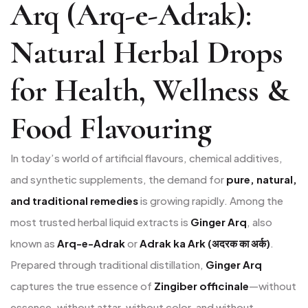
Arq (Arq-e-Adrak):
Natural Herbal Drops
for Health, Wellness &
Food Flavouring
In today’s world of artificial flavours, chemical additives,
and synthetic supplements, the demand for
pure, natural,
and traditional remedies
is growing rapidly. Among the
most trusted herbal liquid extracts is
Ginger Arq
, also
known as
Arq-e-Adrak
or
Adrak ka Ark (अदरक का अर्क)
.
Prepared through traditional distillation,
Ginger Arq
captures the true essence of
Zingiber officinale
—without
essence, without attar, without color, and without