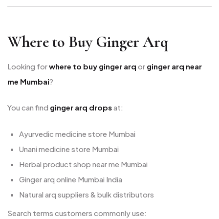
Where to Buy Ginger Arq
Looking for
where to buy ginger arq
or
ginger arq near
me Mumbai
?
You can find
ginger arq drops
at:
Ayurvedic medicine store Mumbai
Unani medicine store Mumbai
Herbal product shop near me Mumbai
Ginger arq online Mumbai India
Natural arq suppliers & bulk distributors
Search terms customers commonly use: