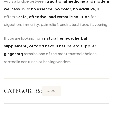
—it is a bridge between
traditional medicine and modern
wellness
. With
no essence, no color, no additive
, it
offers a
safe, effective, and versatile solution
for
digestion, immunity, pain relief, and natural food flavouring.
If you are looking for a
natural remedy, herbal
supplement, or food flavour natural arq supplier
,
ginger arq
remains one of the most trusted choices
rooted in centuries of healing wisdom.
CATEGORIES:
BLOG