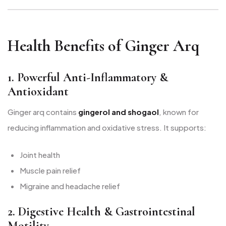
Health Benefits of Ginger Arq
1. Powerful Anti-Inflammatory &
Antioxidant
Ginger arq contains
gingerol and shogaol
, known for
reducing inflammation and oxidative stress. It supports:
Joint health
Muscle pain relief
Migraine and headache relief
2. Digestive Health & Gastrointestinal
Motility