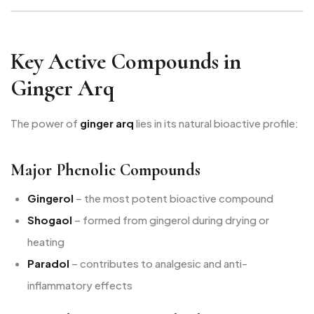
Key Active Compounds in
Ginger Arq
The power of
ginger arq
lies in its natural bioactive profile:
Major Phenolic Compounds
Gingerol
– the most potent bioactive compound
Shogaol
– formed from gingerol during drying or
heating
Paradol
– contributes to analgesic and anti-
inflammatory effects