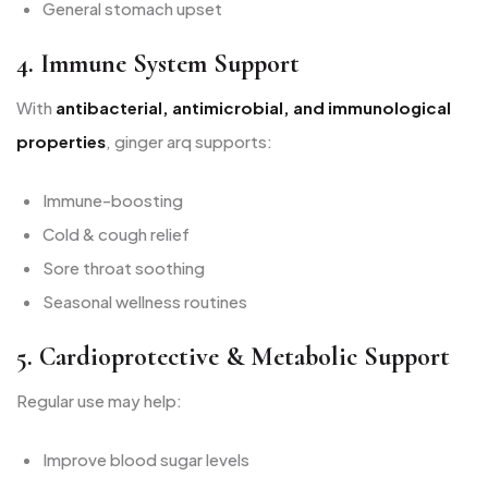
General stomach upset
4. Immune System Support
With
antibacterial, antimicrobial, and immunological
properties
, ginger arq supports:
Immune-boosting
Cold & cough relief
Sore throat soothing
Seasonal wellness routines
5. Cardioprotective & Metabolic Support
Regular use may help:
Improve blood sugar levels