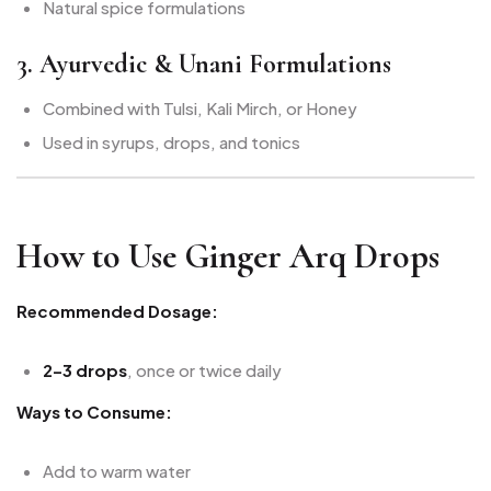
Natural spice formulations
3. Ayurvedic & Unani Formulations
Combined with Tulsi, Kali Mirch, or Honey
Used in syrups, drops, and tonics
How to Use Ginger Arq Drops
Recommended Dosage:
2–3 drops
, once or twice daily
Ways to Consume:
Add to warm water