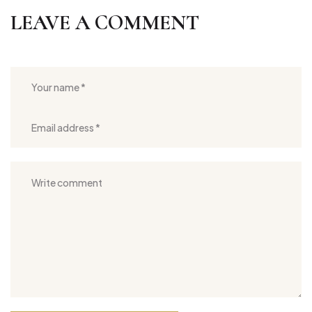
LEAVE A COMMENT