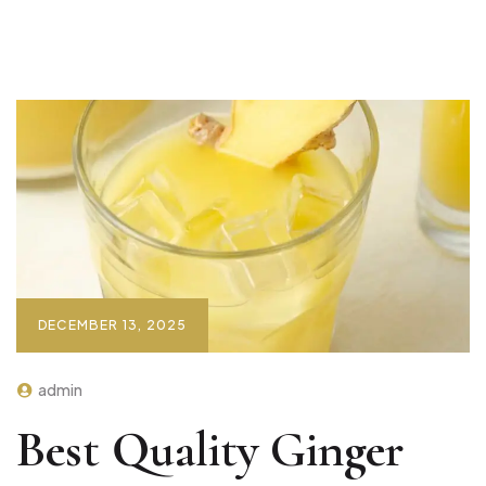
DECEMBER 13, 2025
admin
Best Quality Ginger