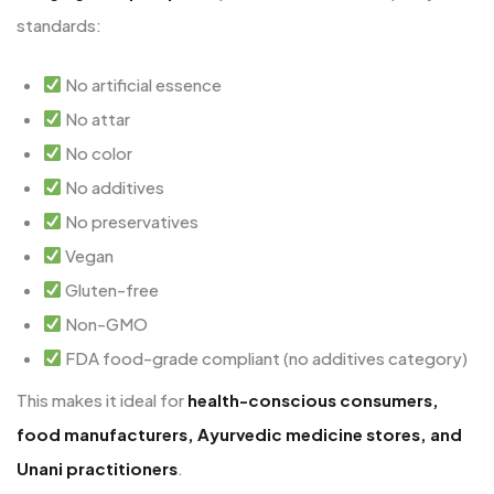
standards:
No artificial essence
No attar
No color
No additives
No preservatives
Vegan
Gluten-free
Non-GMO
FDA food-grade compliant (no additives category)
This makes it ideal for
health-conscious consumers,
food manufacturers, Ayurvedic medicine stores, and
Unani practitioners
.