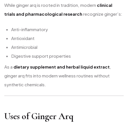
While ginger arq is rooted in tradition, modern
clinical
trials and pharmacological research
recognize ginger’s:
Anti-inflammatory
Antioxidant
Antimicrobial
Digestive support properties
As a
dietary supplement and herbal liquid extract
,
ginger arq fits into modern wellness routines without
synthetic chemicals.
Uses of Ginger Arq