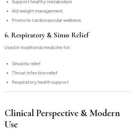
Support healthy metabolism
Aid weight management
Promote cardiovascular wellness
6. Respiratory & Sinus Relief
Used in traditional medicine for:
Sinusitis relief
Throat infection relief
Respiratory health support
Clinical Perspective & Modern
Use