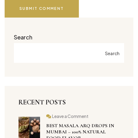
SUBMIT COMMENT
Search
Search
RECENT POSTS
Leave a Comment
BEST MASALA ARQ DROPS IN
MUMBAI – 100% NATURAL
FOOD FLAVOR