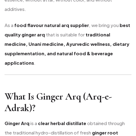
additives.
As a
food flavour natural arq supplier
, we bring you
best
quality ginger arq
that is suitable for
traditional
medicine, Unani medicine, Ayurvedic wellness, dietary
supplementation, and natural food & beverage
applications
.
What Is Ginger Arq (Arq-e-
Adrak)?
Ginger Arq
is a
clear herbal distillate
obtained through
the traditional hydro-distillation of fresh
ginger root