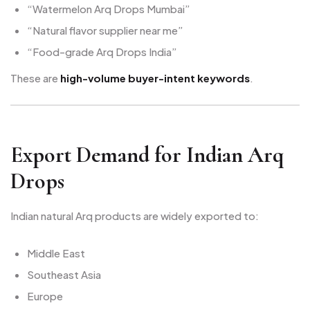
“Watermelon Arq Drops Mumbai”
“Natural flavor supplier near me”
“Food-grade Arq Drops India”
These are
high-volume buyer-intent keywords
.
Export Demand for Indian Arq
Drops
Indian natural Arq products are widely exported to:
Middle East
Southeast Asia
Europe