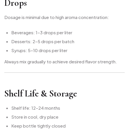
Drops
Dosage is minimal due to high aroma concentration:
Beverages: 1–3 drops per liter
Desserts: 2–5 drops per batch
Syrups: 5–10 drops per liter
Always mix gradually to achieve desired flavor strength.
Shelf Life & Storage
Shelf life: 12–24 months
Store in cool, dry place
Keep bottle tightly closed