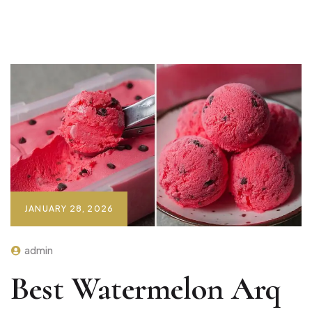
JANUARY 28, 2026
admin
Best Watermelon Arq