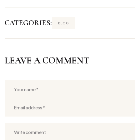
CATEGORIES:
BLOG
LEAVE A COMMENT