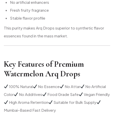
No artificial enhancers
Fresh fruity fragrance
Stable flavor profile
This purity makes Arq Drops superior to synthetic flavor
essences found in the mass market.
Key Features of Premium
Watermelon Arq Drops
100% Natural
No Essence
No Attar
No Artificial
Color
No Additives
Food Grade Safe
Vegan Friendly
High Aroma Retention
Suitable for Bulk Supply
Mumbai-Based Fast Delivery