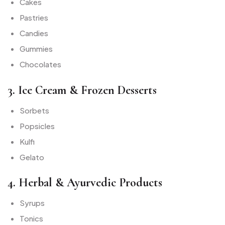
Cakes
Pastries
Candies
Gummies
Chocolates
3. Ice Cream & Frozen Desserts
Sorbets
Popsicles
Kulfi
Gelato
4. Herbal & Ayurvedic Products
Syrups
Tonics