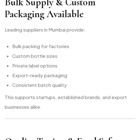
Bulk Supply & Custom
Packaging Available
Leading suppliers in Mumbai provide:
Bulk packing for factories
Custom bottle sizes
Private label options
Export-ready packaging
Consistent batch quality
This supports startups, established brands, and export
businesses alike.