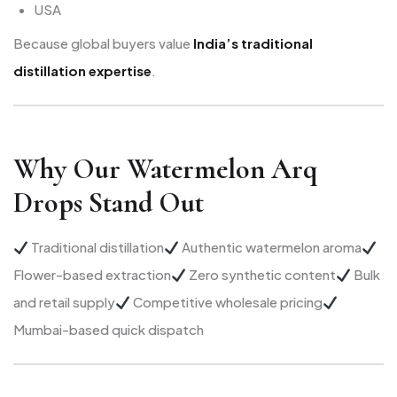
USA
Because global buyers value
India’s traditional
distillation expertise
.
Why Our Watermelon Arq
Drops Stand Out
Traditional distillation
Authentic watermelon aroma
Flower-based extraction
Zero synthetic content
Bulk
and retail supply
Competitive wholesale pricing
Mumbai-based quick dispatch