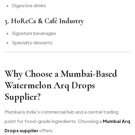
Digestive drinks
5. HoReCa & Café Industry
Signature beverages
Specialty desserts
Why Choose a Mumbai-Based
Watermelon Arq Drops
Supplier?
Mumbai is India’s commercial hub and a central trading
point for food-grade ingredients. Choosing a
Mumbai Arq
Drops supplier
offers: