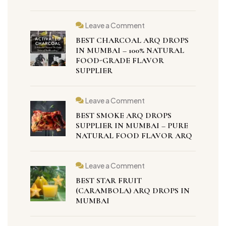
Leave a Comment
BEST CHARCOAL ARQ DROPS
IN MUMBAI – 100% NATURAL
FOOD-GRADE FLAVOR
SUPPLIER
Leave a Comment
BEST SMOKE ARQ DROPS
SUPPLIER IN MUMBAI – PURE
NATURAL FOOD FLAVOR ARQ
Leave a Comment
BEST STAR FRUIT
(CARAMBOLA) ARQ DROPS IN
MUMBAI