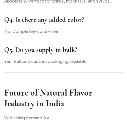
Absolutely. Perfect for drinks, mocktails, and syrups.
Q4. Is there any added color?
No. Completely color-free.
Q5. Do you supply in bulk?
Yes. Bulk and custom packaging available.
Future of Natural Flavor
Industry in India
With rising demand for: