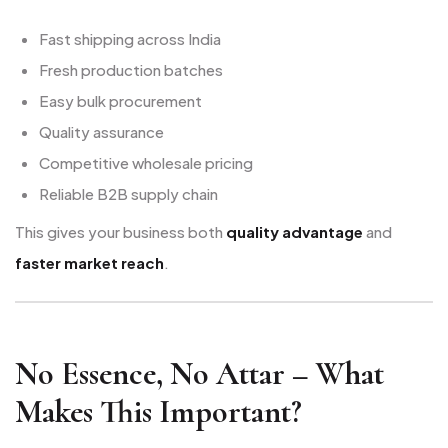
Fast shipping across India
Fresh production batches
Easy bulk procurement
Quality assurance
Competitive wholesale pricing
Reliable B2B supply chain
This gives your business both
quality advantage
and
faster market reach
.
No Essence, No Attar – What
Makes This Important?