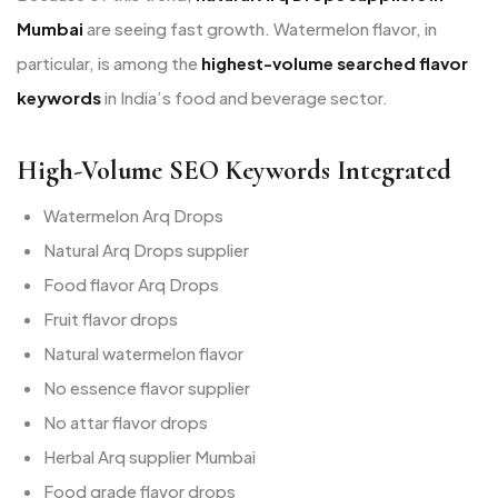
Mumbai
are seeing fast growth. Watermelon flavor, in
particular, is among the
highest-volume searched flavor
keywords
in India’s food and beverage sector.
High-Volume SEO Keywords Integrated
Watermelon Arq Drops
Natural Arq Drops supplier
Food flavor Arq Drops
Fruit flavor drops
Natural watermelon flavor
No essence flavor supplier
No attar flavor drops
Herbal Arq supplier Mumbai
Food grade flavor drops