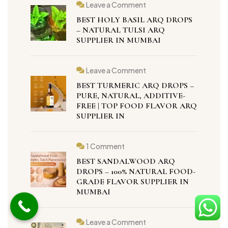
Leave a Comment
BEST HOLY BASIL ARQ DROPS
– NATURAL TULSI ARQ
SUPPLIER IN MUMBAI
Leave a Comment
BEST TURMERIC ARQ DROPS –
PURE, NATURAL, ADDITIVE-
FREE | TOP FOOD FLAVOR ARQ
SUPPLIER IN
1 Comment
BEST SANDALWOOD ARQ
DROPS – 100% NATURAL FOOD-
GRADE FLAVOR SUPPLIER IN
MUMBAI
Leave a Comment