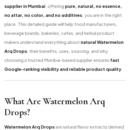
supplier in Mumbai
, offering
pure, natural, no essence,
no attar, no color, and no additives
, you are in the right
place. This detailed guide will help food manufacturers,
beverage brands, bakeries, cafes, and herbal product
makers understand everything about
natural Watermelon
Arq Drops
, their benefits, uses, sourcing, and why
choosing a trusted Mumbai-based supplier ensures
fast
Google-ranking visibility and reliable product quality
.
What Are Watermelon Arq
Drops?
Watermelon Arq Drops
are natural flavor extracts derived