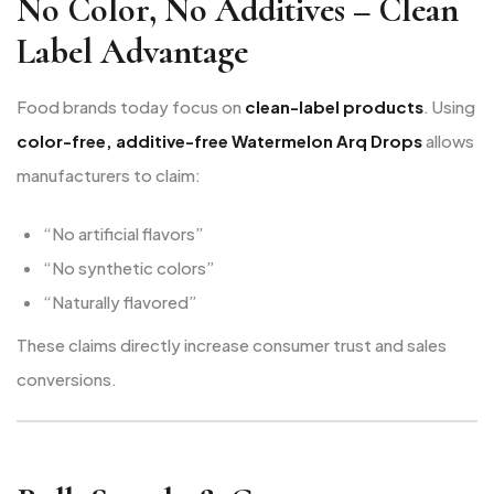
No Color, No Additives – Clean
Label Advantage
Food brands today focus on
clean-label products
. Using
color-free, additive-free Watermelon Arq Drops
allows
manufacturers to claim:
“No artificial flavors”
“No synthetic colors”
“Naturally flavored”
These claims directly increase consumer trust and sales
conversions.