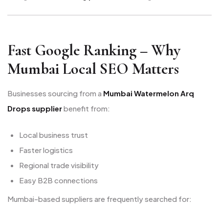
Fast Google Ranking – Why
Mumbai Local SEO Matters
Businesses sourcing from a
Mumbai Watermelon Arq
Drops supplier
benefit from:
Local business trust
Faster logistics
Regional trade visibility
Easy B2B connections
Mumbai-based suppliers are frequently searched for: