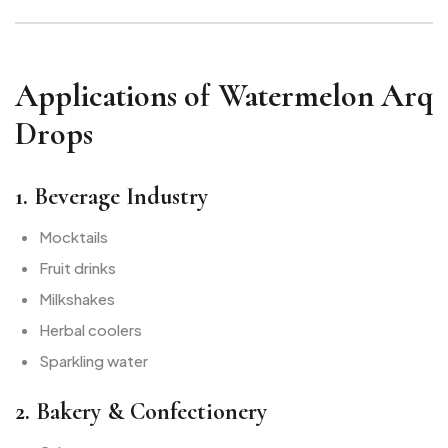
Applications of Watermelon Arq
Drops
1. Beverage Industry
Mocktails
Fruit drinks
Milkshakes
Herbal coolers
Sparkling water
2. Bakery & Confectionery