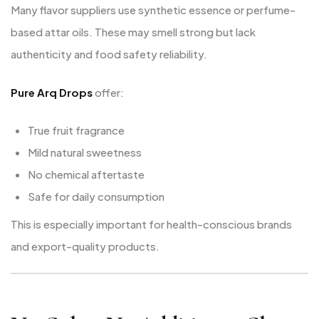
Many flavor suppliers use synthetic essence or perfume-
based attar oils. These may smell strong but lack
authenticity and food safety reliability.
Pure Arq Drops
offer:
True fruit fragrance
Mild natural sweetness
No chemical aftertaste
Safe for daily consumption
This is especially important for health-conscious brands
and export-quality products.