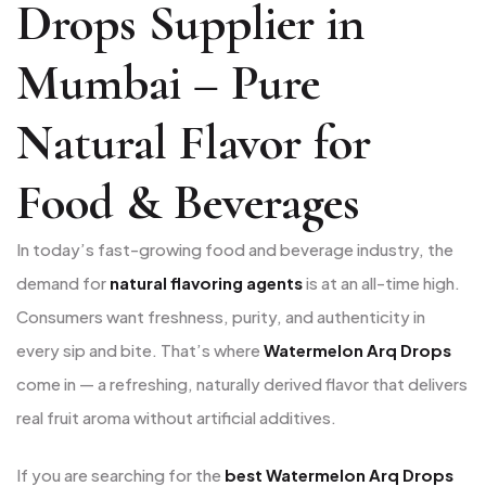
Drops Supplier in
Mumbai – Pure
Natural Flavor for
Food & Beverages
In today’s fast-growing food and beverage industry, the
demand for
natural flavoring agents
is at an all-time high.
Consumers want freshness, purity, and authenticity in
every sip and bite. That’s where
Watermelon Arq Drops
come in — a refreshing, naturally derived flavor that delivers
real fruit aroma without artificial additives.
If you are searching for the
best Watermelon Arq Drops