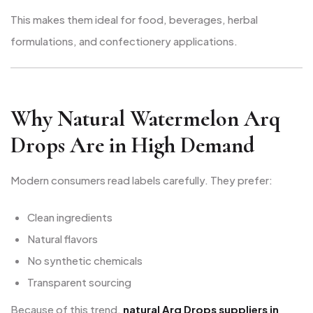
This makes them ideal for food, beverages, herbal
formulations, and confectionery applications.
Why Natural Watermelon Arq
Drops Are in High Demand
Modern consumers read labels carefully. They prefer:
Clean ingredients
Natural flavors
No synthetic chemicals
Transparent sourcing
Because of this trend,
natural Arq Drops suppliers in