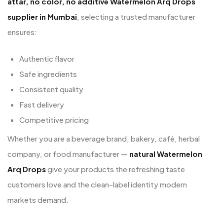
attar, no color, no additive Watermelon Arq Drops
supplier in Mumbai
, selecting a trusted manufacturer
ensures:
Authentic flavor
Safe ingredients
Consistent quality
Fast delivery
Competitive pricing
Whether you are a beverage brand, bakery, café, herbal
company, or food manufacturer —
natural Watermelon
Arq Drops
give your products the refreshing taste
customers love and the clean-label identity modern
markets demand.