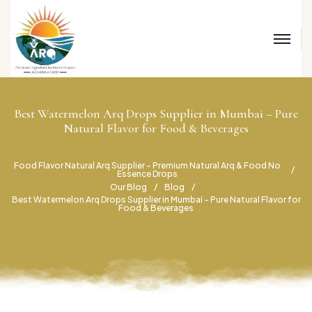
Best Watermelon Arq Drops Supplier in Mumbai – Pure
Natural Flavor for Food & Beverages
Food Flavor Natural Arq Supplier – Premium Natural Arq & Food No
Essence Drops
Our Blog
Blog
Best Watermelon Arq Drops Supplier in Mumbai – Pure Natural Flavor for
Food & Beverages