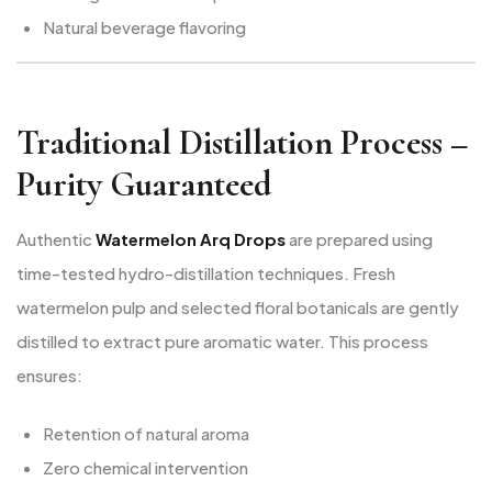
Natural beverage flavoring
Traditional Distillation Process –
Purity Guaranteed
Authentic
Watermelon Arq Drops
are prepared using
time-tested hydro-distillation techniques. Fresh
watermelon pulp and selected floral botanicals are gently
distilled to extract pure aromatic water. This process
ensures:
Retention of natural aroma
Zero chemical intervention