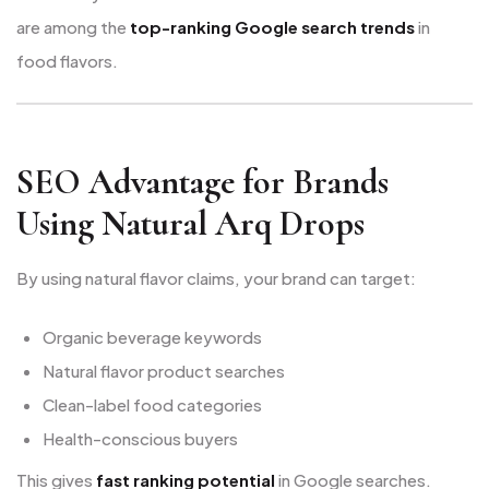
are among the
top-ranking Google search trends
in
food flavors.
SEO Advantage for Brands
Using Natural Arq Drops
By using natural flavor claims, your brand can target:
Organic beverage keywords
Natural flavor product searches
Clean-label food categories
Health-conscious buyers
This gives
fast ranking potential
in Google searches.