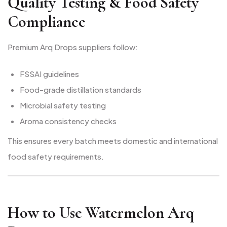
Quality Testing & Food Safety
Compliance
Premium Arq Drops suppliers follow:
FSSAI guidelines
Food-grade distillation standards
Microbial safety testing
Aroma consistency checks
This ensures every batch meets domestic and international
food safety requirements.
How to Use Watermelon Arq