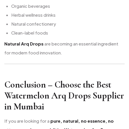
Organic beverages
Herbal wellness drinks
Natural confectionery
Clean-label foods
Natural Arq Drops
are becoming an essential ingredient
for modern food innovation.
Conclusion – Choose the Best
Watermelon Arq Drops Supplier
in Mumbai
If you are looking for a
pure, natural, no essence, no