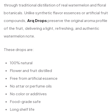
through traditional distillation of real watermelon and floral
botanicals. Unlike synthetic flavor essences or artificial fruit
compounds,
Arq Drops
preserve the original aroma profile
of the fruit, delivering a light, refreshing, and authentic
watermelon note.
These drops are:
100% natural
Flower and fruit distilled
Free from artificial essence
No attar or perfume oils
No color or additives
Food-grade safe
Long shelf life