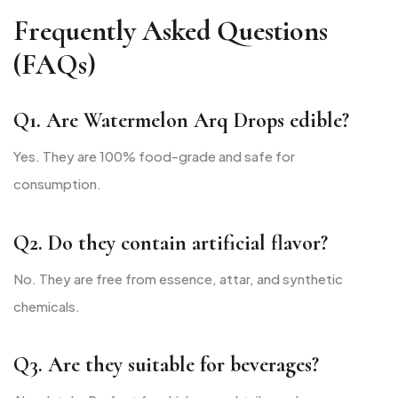
Frequently Asked Questions
(FAQs)
Q1. Are Watermelon Arq Drops edible?
Yes. They are 100% food-grade and safe for
consumption.
Q2. Do they contain artificial flavor?
No. They are free from essence, attar, and synthetic
chemicals.
Q3. Are they suitable for beverages?