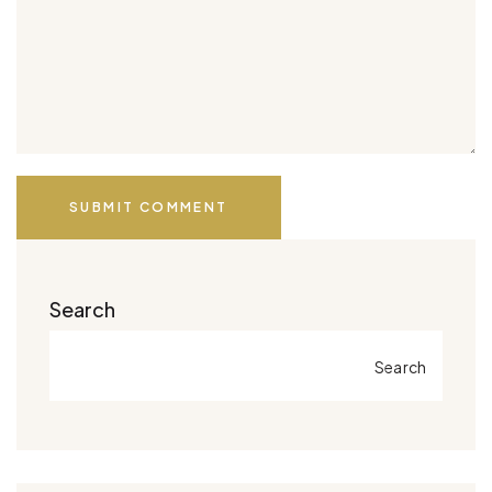
SUBMIT COMMENT
Search
Search