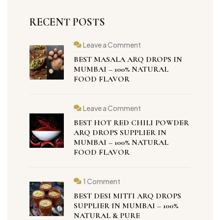
RECENT POSTS
Leave a Comment
BEST MASALA ARQ DROPS IN
MUMBAI – 100% NATURAL
FOOD FLAVOR
Leave a Comment
BEST HOT RED CHILI POWDER
ARQ DROPS SUPPLIER IN
MUMBAI – 100% NATURAL
FOOD FLAVOR
1 Comment
BEST DESI MITTI ARQ DROPS
SUPPLIER IN MUMBAI – 100%
NATURAL & PURE