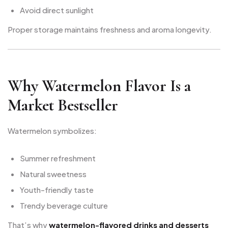
Avoid direct sunlight
Proper storage maintains freshness and aroma longevity.
Why Watermelon Flavor Is a
Market Bestseller
Watermelon symbolizes:
Summer refreshment
Natural sweetness
Youth-friendly taste
Trendy beverage culture
That’s why
watermelon-flavored drinks and desserts