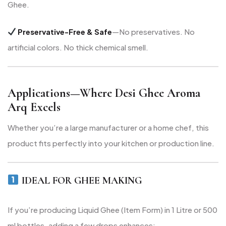
Ghee.
Preservative-Free & Safe
—No preservatives. No
artificial colors. No thick chemical smell.
Applications—Where Desi Ghee Aroma
Arq Excels
Whether you’re a large manufacturer or a home chef, this
product fits perfectly into your kitchen or production line.
IDEAL FOR GHEE MAKING
If you’re producing Liquid Ghee (Item Form) in 1 Litre or 500
ml bottles, adding a few drops enhances: