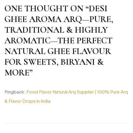
ONE THOUGHT ON “
DESI
GHEE AROMA ARQ—PURE,
TRADITIONAL & HIGHLY
AROMATIC—THE PERFECT
NATURAL GHEE FLAVOUR
FOR SWEETS, BIRYANI &
MORE
”
Pingback:
Food Flavor Natural Arq Supplier | 100% Pure Arq
& Flavor Drops in India