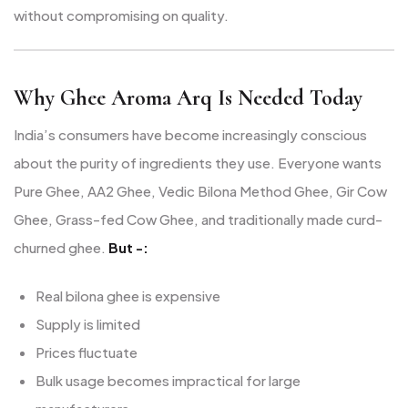
without compromising on quality.
Why Ghee Aroma Arq Is Needed Today
India’s consumers have become increasingly conscious
about the purity of ingredients they use. Everyone wants
Pure Ghee, AA2 Ghee, Vedic Bilona Method Ghee, Gir Cow
Ghee, Grass-fed Cow Ghee, and traditionally made curd-
churned ghee.
But -:
Real bilona ghee is expensive
Supply is limited
Prices fluctuate
Bulk usage becomes impractical for large