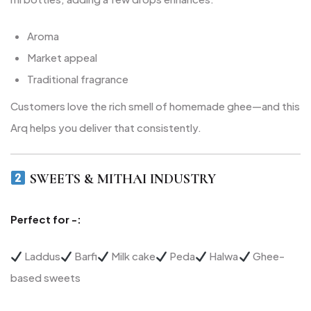
Aroma
Market appeal
Traditional fragrance
Customers love the rich smell of homemade ghee—and this
Arq helps you deliver that consistently.
SWEETS & MITHAI INDUSTRY
Perfect for -:
Laddus
Barfi
Milk cake
Peda
Halwa
Ghee-
based sweets