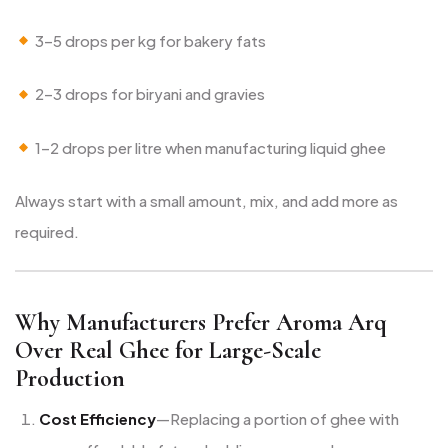
3–5 drops per kg for bakery fats
2–3 drops for biryani and gravies
1–2 drops per litre when manufacturing liquid ghee
Always start with a small amount, mix, and add more as
required.
Why Manufacturers Prefer Aroma Arq
Over Real Ghee for Large-Scale
Production
Cost Efficiency
—Replacing a portion of ghee with