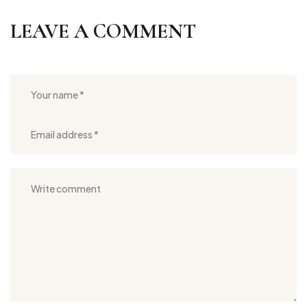
LEAVE A COMMENT