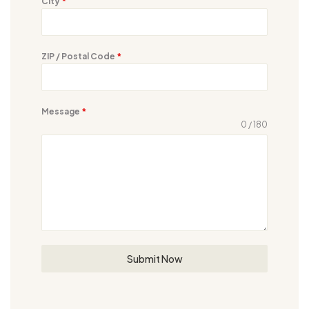
City
*
ZIP / Postal Code
*
Message
*
0 / 180
Submit Now