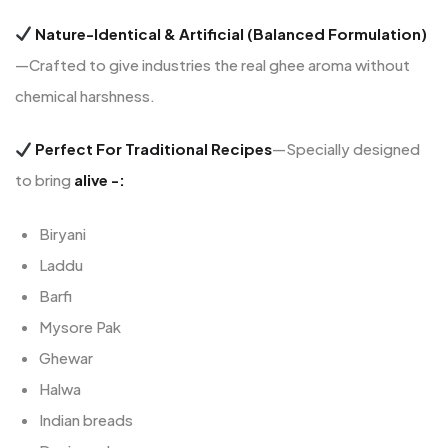
Nature-Identical & Artificial (Balanced Formulation)
—Crafted to give industries the real ghee aroma without
chemical harshness.
Perfect For Traditional Recipes
—Specially designed
to bring
alive -:
Biryani
Laddu
Barfi
Mysore Pak
Ghewar
Halwa
Indian breads