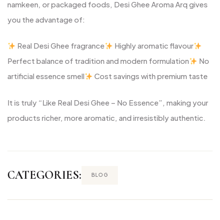
namkeen, or packaged foods, Desi Ghee Aroma Arq gives
you the advantage of:
Real Desi Ghee fragrance
Highly aromatic flavour
Perfect balance of tradition and modern formulation
No
artificial essence smell
Cost savings with premium taste
It is truly “Like Real Desi Ghee – No Essence”, making your
products richer, more aromatic, and irresistibly authentic.
CATEGORIES:
BLOG