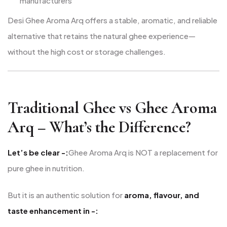
manufacturers
Desi Ghee Aroma Arq offers a stable, aromatic, and reliable
alternative that retains the natural ghee experience—
without the high cost or storage challenges.
Traditional Ghee vs Ghee Aroma
Arq – What’s the Difference?
Let’s be clear -:
Ghee Aroma Arq is NOT a replacement for
pure ghee in nutrition.
But it is an authentic solution for
aroma, flavour, and
taste enhancement in -: