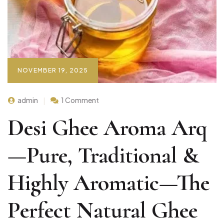
NOVEMBER 19, 2025
admin
1 Comment
Desi Ghee Aroma Arq
—Pure, Traditional &
Highly Aromatic—The
Perfect Natural Ghee