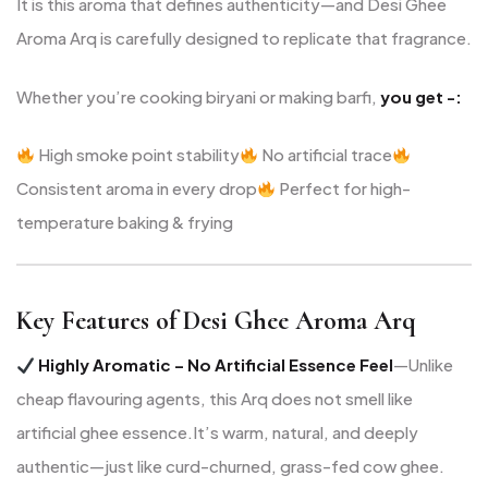
It is this aroma that defines authenticity—and Desi Ghee
Aroma Arq is carefully designed to replicate that fragrance.
Whether you’re cooking biryani or making barfi,
you get -:
High smoke point stability
No artificial trace
Consistent aroma in every drop
Perfect for high-
temperature baking & frying
Key Features of Desi Ghee Aroma Arq
Highly Aromatic – No Artificial Essence Feel
—Unlike
cheap flavouring agents, this Arq does not smell like
artificial ghee essence.
It’s warm, natural, and deeply
authentic—just like curd-churned, grass-fed cow ghee.