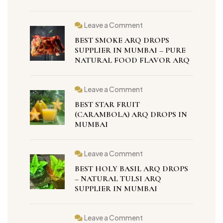
Leave a Comment
BEST SMOKE ARQ DROPS
SUPPLIER IN MUMBAI – PURE
NATURAL FOOD FLAVOR ARQ
Leave a Comment
BEST STAR FRUIT
(CARAMBOLA) ARQ DROPS IN
MUMBAI
Leave a Comment
BEST HOLY BASIL ARQ DROPS
– NATURAL TULSI ARQ
SUPPLIER IN MUMBAI
Leave a Comment