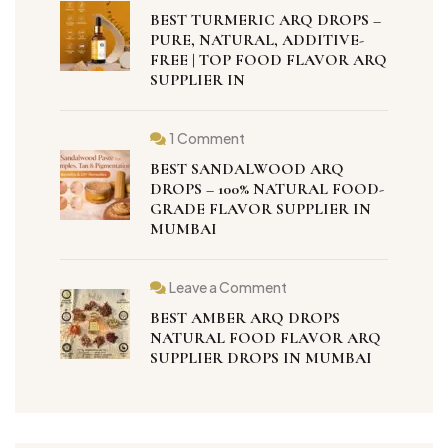
BEST TURMERIC ARQ DROPS –
PURE, NATURAL, ADDITIVE-
FREE | TOP FOOD FLAVOR ARQ
SUPPLIER IN
1 Comment
BEST SANDALWOOD ARQ
DROPS – 100% NATURAL FOOD-
GRADE FLAVOR SUPPLIER IN
MUMBAI
Leave a Comment
BEST AMBER ARQ DROPS
NATURAL FOOD FLAVOR ARQ
SUPPLIER DROPS IN MUMBAI