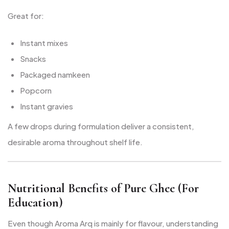
Great for:
Instant mixes
Snacks
Packaged namkeen
Popcorn
Instant gravies
A few drops during formulation deliver a consistent,
desirable aroma throughout shelf life.
Nutritional Benefits of Pure Ghee (For
Education)
Even though Aroma Arq is mainly for flavour, understanding