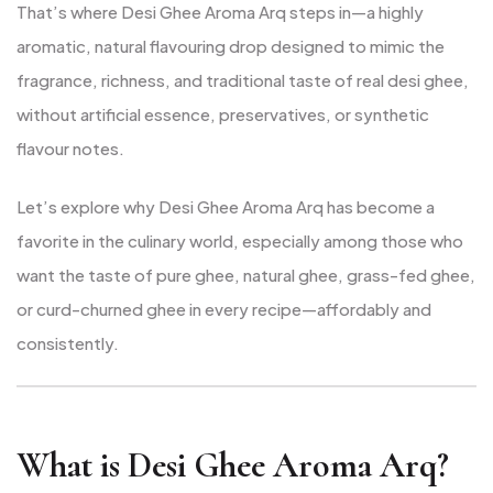
That’s where Desi Ghee Aroma Arq steps in—a highly
aromatic, natural flavouring drop designed to mimic the
fragrance, richness, and traditional taste of real desi ghee,
without artificial essence, preservatives, or synthetic
flavour notes.
Let’s explore why Desi Ghee Aroma Arq has become a
favorite in the culinary world, especially among those who
want the taste of pure ghee, natural ghee, grass-fed ghee,
or curd-churned ghee in every recipe—affordably and
consistently.
What is Desi Ghee Aroma Arq?