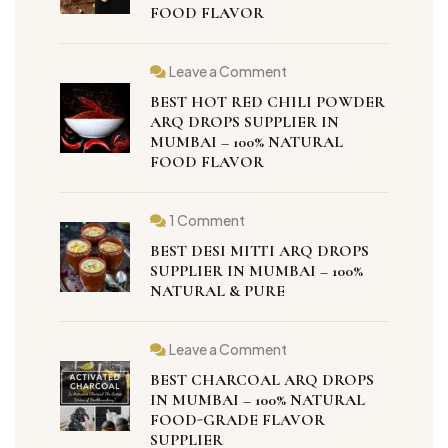
FOOD FLAVOR
Leave a Comment
BEST HOT RED CHILI POWDER
ARQ DROPS SUPPLIER IN
MUMBAI – 100% NATURAL
FOOD FLAVOR
1 Comment
BEST DESI MITTI ARQ DROPS
SUPPLIER IN MUMBAI – 100%
NATURAL & PURE
Leave a Comment
BEST CHARCOAL ARQ DROPS
IN MUMBAI – 100% NATURAL
FOOD-GRADE FLAVOR
SUPPLIER