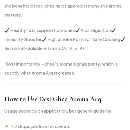
the benefits of real ghee helps appreciate why this aroma
matters.
Healthy fats support hormones
Aids Digestion
Immunity Booster
High Smoke Point for Safe Cooking
Rich in Fat-Soluble Vitamins (A, D, E, K)
Most importantly—ghee’s aroma signals purity, which is
exactly what Aroma Arq recreates.
How to Use Desi Ghee Aroma Arq
Usage depends on application, but general guideline:
1–2 drops per litre for sweets