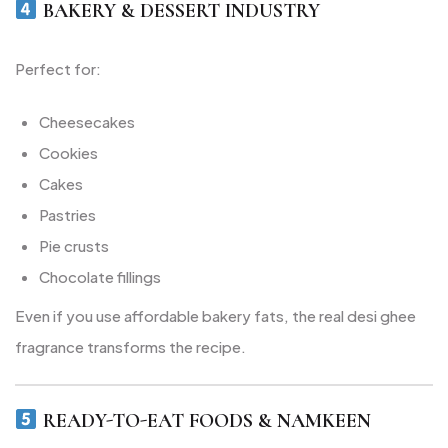
BAKERY & DESSERT INDUSTRY
Perfect for:
Cheesecakes
Cookies
Cakes
Pastries
Pie crusts
Chocolate fillings
Even if you use affordable bakery fats, the real desi ghee
fragrance transforms the recipe.
READY-TO-EAT FOODS & NAMKEEN