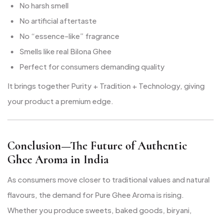
No harsh smell
No artificial aftertaste
No “essence-like” fragrance
Smells like real Bilona Ghee
Perfect for consumers demanding quality
It brings together Purity + Tradition + Technology, giving
your product a premium edge.
Conclusion—The Future of Authentic
Ghee Aroma in India
As consumers move closer to traditional values and natural
flavours, the demand for Pure Ghee Aroma is rising.
Whether you produce sweets, baked goods, biryani,