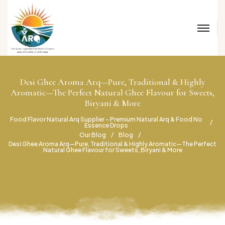
Desi Ghee Aroma Arq—Pure, Traditional & Highly
Aromatic—The Perfect Natural Ghee Flavour for Sweets,
Biryani & More
Food Flavor Natural Arq Supplier – Premium Natural Arq & Food No
Essence Drops
Our Blog
Blog
Desi Ghee Aroma Arq—Pure, Traditional & Highly Aromatic—The Perfect
Natural Ghee Flavour for Sweets, Biryani & More