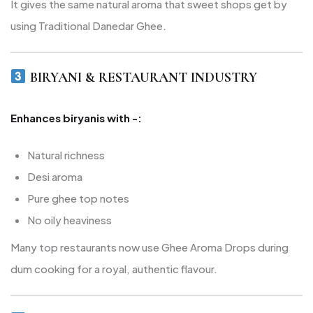
It gives the same natural aroma that sweet shops get by
using Traditional Danedar Ghee.
BIRYANI & RESTAURANT INDUSTRY
Enhances biryanis with -:
Natural richness
Desi aroma
Pure ghee top notes
No oily heaviness
Many top restaurants now use Ghee Aroma Drops during
dum cooking for a royal, authentic flavour.