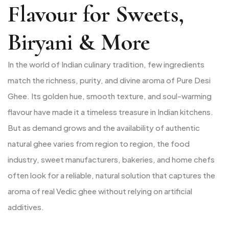
Flavour for Sweets,
Biryani & More
In the world of Indian culinary tradition, few ingredients
match the richness, purity, and divine aroma of Pure Desi
Ghee. Its golden hue, smooth texture, and soul-warming
flavour have made it a timeless treasure in Indian kitchens.
But as demand grows and the availability of authentic
natural ghee varies from region to region, the food
industry, sweet manufacturers, bakeries, and home chefs
often look for a reliable, natural solution that captures the
aroma of real Vedic ghee without relying on artificial
additives.