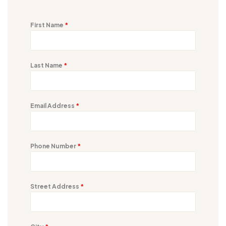
First Name
*
Last Name
*
Email Address
*
Phone Number
*
Street Address
*