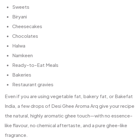
Sweets
Biryani
Cheesecakes
Chocolates
Halwa
Namkeen
Ready-to-Eat Meals
Bakeries
Restaurant gravies
Even if you are using vegetable fat, bakery fat, or Bakefat
India, a few drops of Desi Ghee Aroma Arq give your recipe
the natural, highly aromatic ghee touch—with no essence-
like flavour, no chemical aftertaste, and a pure ghee-like
fragrance.