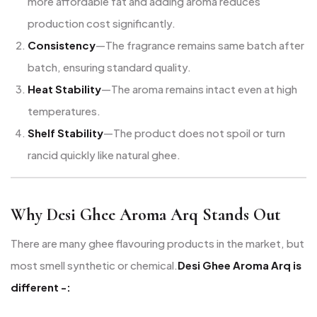
more affordable fat and adding aroma reduces
production cost significantly.
Consistency
—The fragrance remains same batch after
batch, ensuring standard quality.
Heat Stability
—The aroma remains intact even at high
temperatures.
Shelf Stability
—The product does not spoil or turn
rancid quickly like natural ghee.
Why Desi Ghee Aroma Arq Stands Out
There are many ghee flavouring products in the market, but
most smell synthetic or chemical.
Desi Ghee Aroma Arq is
different -: