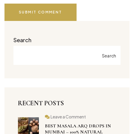
SUBMIT COMMENT
Search
Search
RECENT POSTS
Leave a Comment
BEST MASALA ARQ DROPS IN
MUMBAI – 100% NATURAL