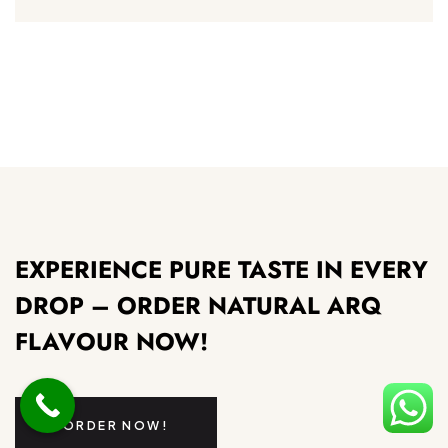
EXPERIENCE PURE TASTE IN EVERY
DROP – ORDER NATURAL ARQ
FLAVOUR NOW!
ORDER NOW!