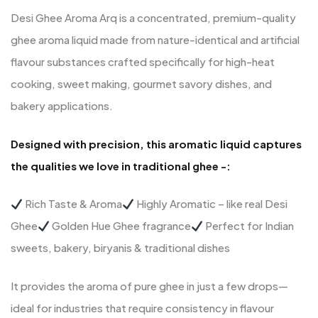
Desi Ghee Aroma Arq is a concentrated, premium-quality
ghee aroma liquid made from nature-identical and artificial
flavour substances crafted specifically for high-heat
cooking, sweet making, gourmet savory dishes, and
bakery applications.
Designed with precision, this aromatic liquid captures
the qualities we love in traditional ghee -:
Rich Taste & Aroma
Highly Aromatic – like real Desi
Ghee
Golden Hue Ghee fragrance
Perfect for Indian
sweets, bakery, biryanis & traditional dishes
It provides the aroma of pure ghee in just a few drops—
ideal for industries that require consistency in flavour