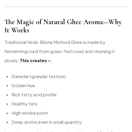
The Magic of Natural Ghee Aroma—Why
It Works
Traditional Vedic Bilona Method Ghee is made by
fermenting curd from grass-fed cows and churning it
slowly.
This creates -:
Danedar (granular texture)
Golden hue
Rich fatty acid profile
Healthy fats
High smoke point
Deep aroma even in small quantity