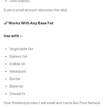
Desi snacks
Even a small amount elevates the dish.
Works With Any Base Fat
Use with -:
Vegetable fat
Bakery fat
Edible oil
Vanaspati
Butter
Bakefat
Desserts
Your finished product will smell and taste like Pure Natural