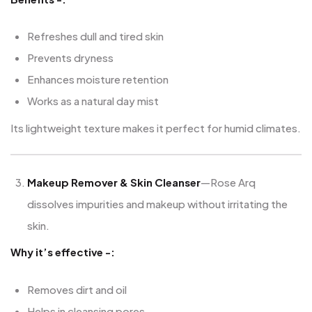
Refreshes dull and tired skin
Prevents dryness
Enhances moisture retention
Works as a natural day mist
Its lightweight texture makes it perfect for humid climates.
Makeup Remover & Skin Cleanser
—Rose Arq
dissolves impurities and makeup without irritating the
skin.
Why it’s effective -:
Removes dirt and oil
Helps in cleansing pores