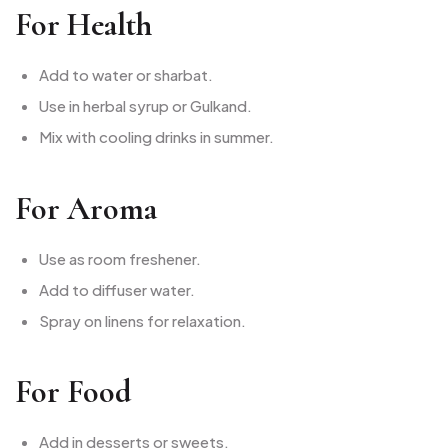
For Health
Add to water or sharbat.
Use in herbal syrup or Gulkand.
Mix with cooling drinks in summer.
For Aroma
Use as room freshener.
Add to diffuser water.
Spray on linens for relaxation.
For Food
Add in desserts or sweets.