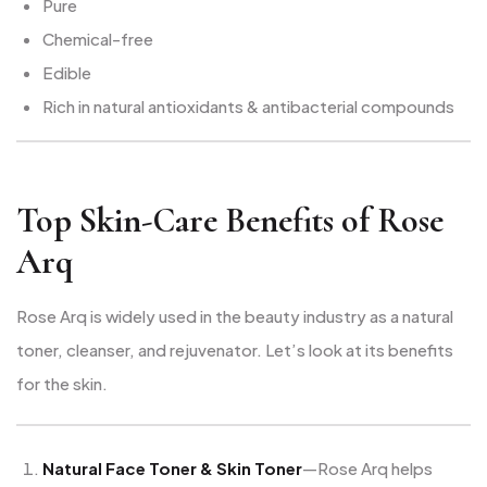
Pure
Chemical-free
Edible
Rich in natural antioxidants & antibacterial compounds
Top Skin-Care Benefits of Rose
Arq
Rose Arq is widely used in the beauty industry as a natural
toner, cleanser, and rejuvenator. Let’s look at its benefits
for the skin.
Natural Face Toner & Skin Toner
—Rose Arq helps