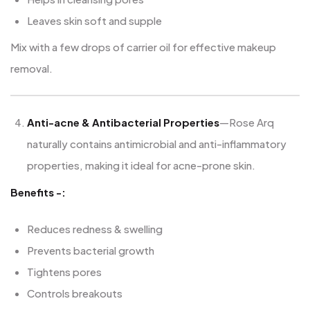
Leaves skin soft and supple
Mix with a few drops of carrier oil for effective makeup
removal.
Anti-acne & Antibacterial Properties
—Rose Arq
naturally contains antimicrobial and anti-inflammatory
properties, making it ideal for acne-prone skin.
Benefits -:
Reduces redness & swelling
Prevents bacterial growth
Tightens pores
Controls breakouts