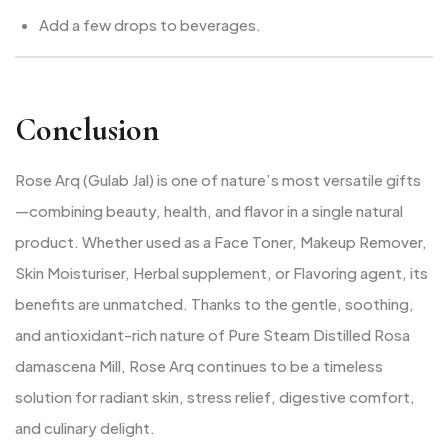
Add a few drops to beverages.
Conclusion
Rose Arq (Gulab Jal) is one of nature’s most versatile gifts
—combining beauty, health, and flavor in a single natural
product. Whether used as a Face Toner, Makeup Remover,
Skin Moisturiser, Herbal supplement, or Flavoring agent, its
benefits are unmatched. Thanks to the gentle, soothing,
and antioxidant-rich nature of Pure Steam Distilled Rosa
damascena Mill, Rose Arq continues to be a timeless
solution for radiant skin, stress relief, digestive comfort,
and culinary delight.