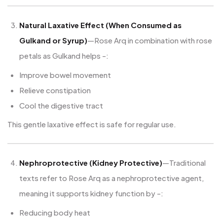
Natural Laxative Effect (When Consumed as
Gulkand or Syrup)
—Rose Arq in combination with rose
petals as Gulkand helps -:
Improve bowel movement
Relieve constipation
Cool the digestive tract
This gentle laxative effect is safe for regular use.
Nephroprotective (Kidney Protective)
—Traditional
texts refer to Rose Arq as a nephroprotective agent,
meaning it supports kidney function by -:
Reducing body heat