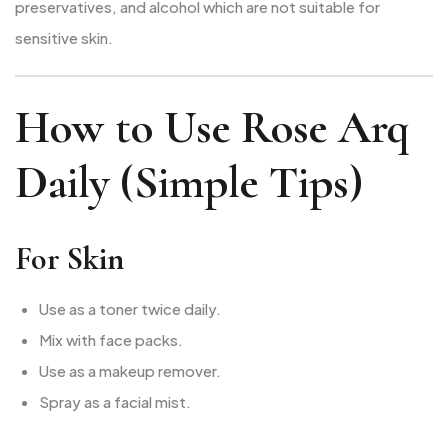
preservatives, and alcohol which are not suitable for
sensitive skin.
How to Use Rose Arq
Daily (Simple Tips)
For Skin
Use as a toner twice daily.
Mix with face packs.
Use as a makeup remover.
Spray as a facial mist.