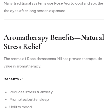
Many traditional systems use Rose Arq to cool and soothe
the eyes after long screen exposure.
Aromatherapy Benefits—Natural
Stress Relief
The aroma of Rosa damascena Mill has proven therapeutic
value in aromatherapy.
Benefits -:
Reduces stress & anxiety
Promotes better sleep
Uplifts mood