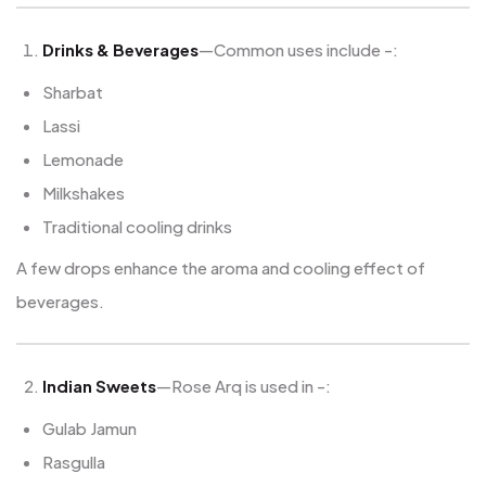
Drinks & Beverages
—Common uses include -:
Sharbat
Lassi
Lemonade
Milkshakes
Traditional cooling drinks
A few drops enhance the aroma and cooling effect of
beverages.
Indian Sweets
—Rose Arq is used in -:
Gulab Jamun
Rasgulla