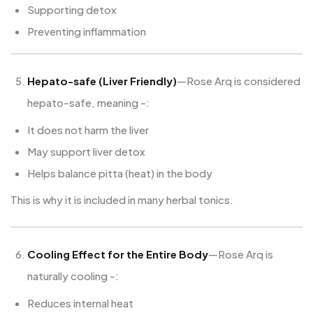
Supporting detox
Preventing inflammation
Hepato-safe (Liver Friendly)
—Rose Arq is considered
hepato-safe, meaning -:
It does not harm the liver
May support liver detox
Helps balance pitta (heat) in the body
This is why it is included in many herbal tonics.
Cooling Effect for the Entire Body
—Rose Arq is
naturally cooling -:
Reduces internal heat