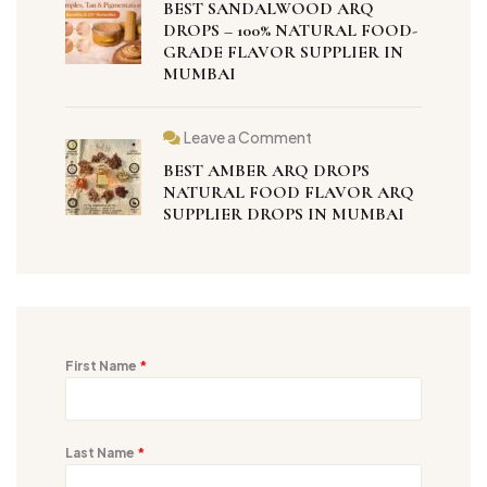
BEST SANDALWOOD ARQ
DROPS – 100% NATURAL FOOD-
GRADE FLAVOR SUPPLIER IN
MUMBAI
Leave a Comment
BEST AMBER ARQ DROPS
NATURAL FOOD FLAVOR ARQ
SUPPLIER DROPS IN MUMBAI
First Name
*
Last Name
*