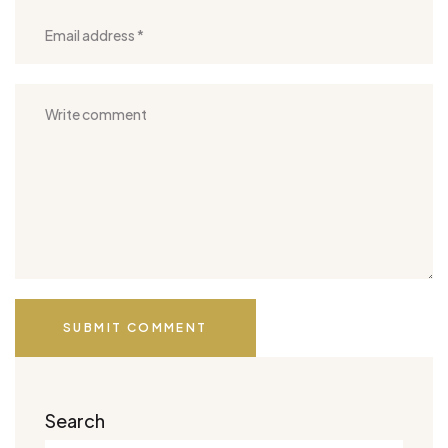
SUBMIT COMMENT
Search