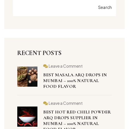
Search
RECENT POSTS
Leave a Comment
BEST MASALA ARQ DROPS IN
MUMBAI – 100% NATURAL
FOOD FLAVOR
Leave a Comment
BEST HOT RED CHILI POWDER
ARQ DROPS SUPPLIER IN
MUMBAI – 100% NATURAL