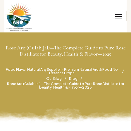
Rose Arq (Gulab Jal)—The Complete Guide to Pure Rose
Distillate for Beauty, Health & Flavor—2025
Food Flavor Natural Arq Supplier – Premium Natural Arq & Food No
Essence Drops
Our Blog
Blog
Rose Arq (Gulab Jal)—The Complete Guide to Pure Rose Distillate for
Beauty, Health & Flavor—2025