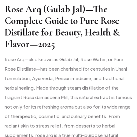
Rose Arq (Gulab Jal)—The
Complete Guide to Pure Rose
Distillate for Beauty, Health &
Flavor—2025
Rose Arq—also known as Gulab Jal, Rose Water, or Pure
Rose Distillate—has been cherished for centuries in Unani
formulation, Ayurveda, Persian medicine, and traditional
herbal healing. Made through steam distillation of the
fragrant Rosa damascena Mill, this natural extract is famous
not only for its refreshing aroma but also for its wide range
of therapeutic, cosmetic, and culinary benefits. From
radiant skin to stress relief, from desserts to herbal
supplements, rose arq is a true multi-purpose natural