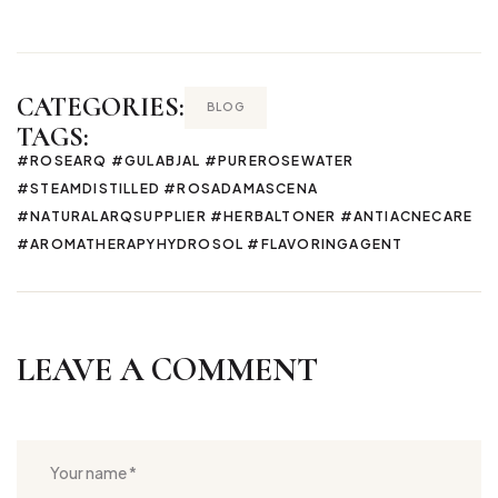
CATEGORIES:
BLOG
TAGS:
#ROSEARQ #GULABJAL #PUREROSEWATER
#STEAMDISTILLED #ROSADAMASCENA
#NATURALARQSUPPLIER #HERBALTONER #ANTIACNECARE
#AROMATHERAPYHYDROSOL #FLAVORINGAGENT
LEAVE A COMMENT