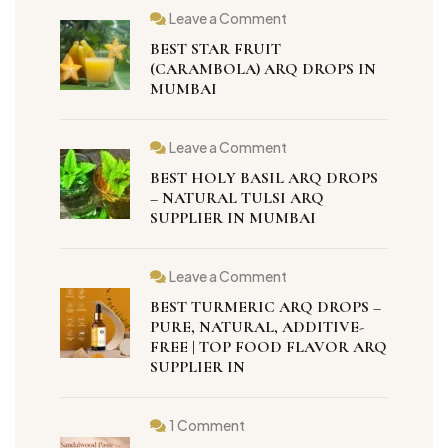
Leave a Comment
BEST STAR FRUIT
(CARAMBOLA) ARQ DROPS IN
MUMBAI
Leave a Comment
BEST HOLY BASIL ARQ DROPS
– NATURAL TULSI ARQ
SUPPLIER IN MUMBAI
Leave a Comment
BEST TURMERIC ARQ DROPS –
PURE, NATURAL, ADDITIVE-
FREE | TOP FOOD FLAVOR ARQ
SUPPLIER IN
1 Comment