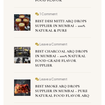
FOOD FLAVOR
1 Comment
BEST DESI MITTI ARQ DROPS
SUPPLIER IN MUMBAI – 100%
NATURAL & PURE
Leave a Comment
BEST CHARCOAL ARQ DROPS
IN MUMBAI – 100% NATURAL
FOOD-GRADE FLAVOR
SUPPLIER
Leave a Comment
BEST SMOKE ARQ DROPS
SUPPLIER IN MUMBAI – PURE
NATURAL FOOD FLAVOR ARQ