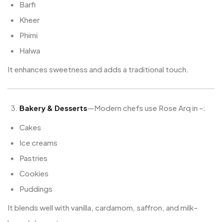
Barfi
Kheer
Phirni
Halwa
It enhances sweetness and adds a traditional touch.
Bakery & Desserts
—Modern chefs use Rose Arq in -:
Cakes
Ice creams
Pastries
Cookies
Puddings
It blends well with vanilla, cardamom, saffron, and milk-