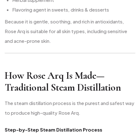
Flavoring agent in sweets, drinks & desserts
Because it is gentle, soothing, and rich in antioxidants,
Rose Arq is suitable for all skin types, including sensitive
and acne-prone skin.
How Rose Arq Is Made—
Traditional Steam Distillation
The steam distillation process is the purest and safest way
to produce high-quality Rose Arq.
Step-by-Step Steam Distillation Process