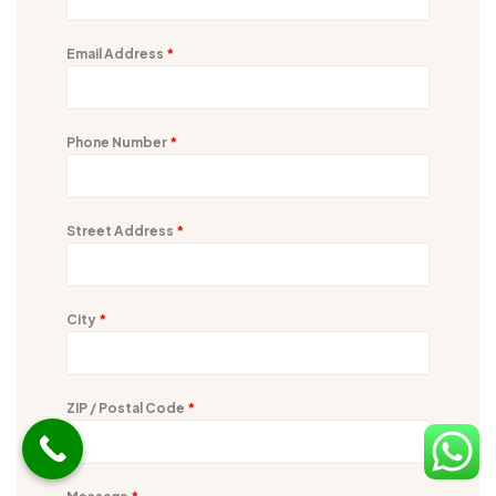
Email Address
*
Phone Number
*
Street Address
*
City
*
ZIP / Postal Code
*