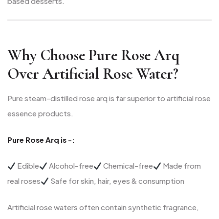
based desserts.
Why Choose Pure Rose Arq
Over Artificial Rose Water?
Pure steam-distilled rose arq is far superior to artificial rose
essence products.
Pure Rose Arq is -:
Edible
Alcohol-free
Chemical-free
Made from
real roses
Safe for skin, hair, eyes & consumption
Artificial rose waters often contain synthetic fragrance,