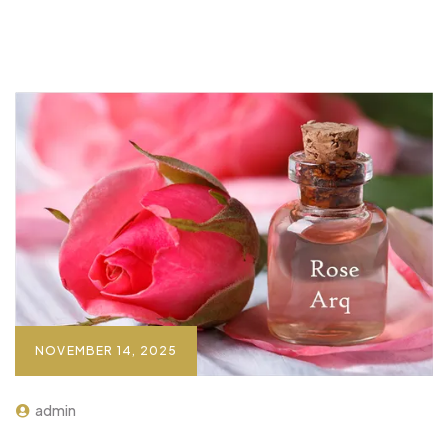
NOVEMBER 14, 2025
admin