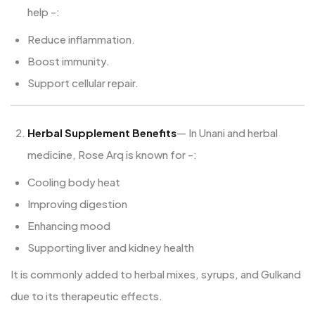
help -:
Reduce inflammation.
Boost immunity.
Support cellular repair.
Herbal Supplement Benefits
— In Unani and herbal
medicine, Rose Arq is known for -:
Cooling body heat
Improving digestion
Enhancing mood
Supporting liver and kidney health
It is commonly added to herbal mixes, syrups, and Gulkand
due to its therapeutic effects.