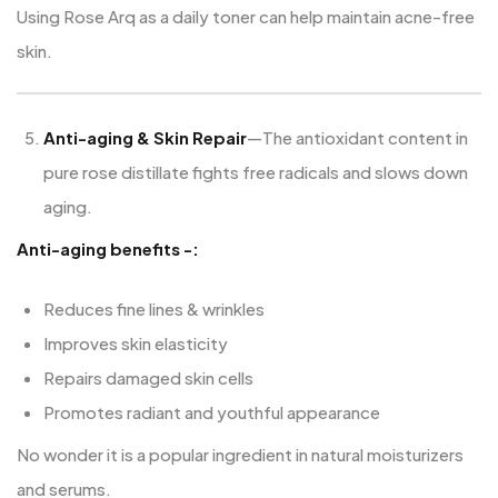
Using Rose Arq as a daily toner can help maintain acne-free
skin.
Anti-aging & Skin Repair
—The antioxidant content in
pure rose distillate fights free radicals and slows down
aging.
Anti-aging benefits -:
Reduces fine lines & wrinkles
Improves skin elasticity
Repairs damaged skin cells
Promotes radiant and youthful appearance
No wonder it is a popular ingredient in natural moisturizers
and serums.