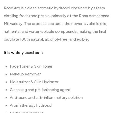
Rose Arq is a clear, aromatic hydrosol obtained by steam
distilling fresh rose petals, primarily of the Rosa damascena
Mill variety. The process captures the flower’s volatile oils,
nutrients, and water-soluble compounds, making the final
distillate 100% natural, alcohol-free, and edible.
It is widely used as -:
Face Toner & Skin Toner
Makeup Remover
Moisturizer & Skin Hydrator
Cleansing and pH-balancing agent
Anti-acne and anti-inflammatory solution
Aromatherapy hydrosol
Herbal supplement