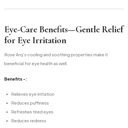
Eye-Care Benefits—Gentle Relief
for Eye Irritation
Rose Arq’s cooling and soothing properties make it
beneficial for eye health as well.
Benefits -:
Relieves eye irritation
Reduces puffiness
Refreshes tired eyes
Reduces redness