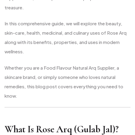
treasure.
In this comprehensive guide, we will explore the beauty,
skin-care, health, medicinal, and culinary uses of Rose Arq
along with its benefits, properties, and uses in modern
wellness.
Whether you are a Food Flavour Natural Arq Supplier, a
skincare brand, or simply someone who loves natural
remedies, this blog post covers everything you need to
know.
What Is Rose Arq (Gulab Jal)?