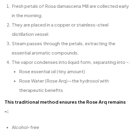
Fresh petals of Rosa damascena Mill are collected early
in the morning.
They are placed in a copper or stainless-steel
distillation vessel.
Steam passes through the petals, extracting the
essential aromatic compounds.
The vapor condenses into liquid form, separating into -:
Rose essential oil (tiny amount)
Rose Water (Rose Arq)—the hydrosol with
therapeutic benefits
This traditional method ensures the Rose Arq remains
-:
Alcohol-free