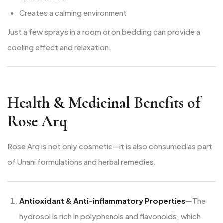
Creates a calming environment
Just a few sprays in a room or on bedding can provide a
cooling effect and relaxation.
Health & Medicinal Benefits of
Rose Arq
Rose Arq is not only cosmetic—it is also consumed as part
of Unani formulations and herbal remedies.
Antioxidant & Anti-inflammatory Properties
—The
hydrosol is rich in polyphenols and flavonoids, which