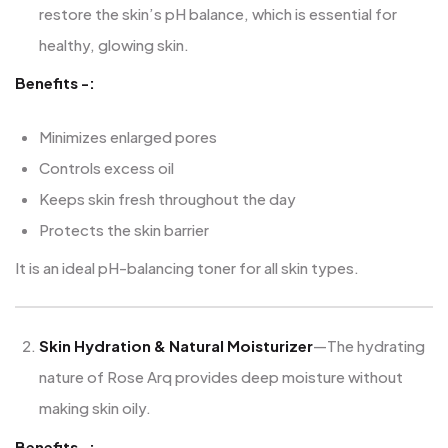
restore the skin’s pH balance, which is essential for
healthy, glowing skin.
Benefits -:
Minimizes enlarged pores
Controls excess oil
Keeps skin fresh throughout the day
Protects the skin barrier
It is an ideal pH-balancing toner for all skin types.
Skin Hydration & Natural Moisturizer
—The hydrating
nature of Rose Arq provides deep moisture without
making skin oily.
Benefits -: