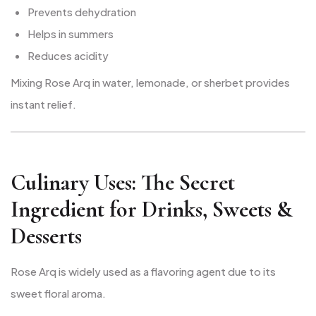
Prevents dehydration
Helps in summers
Reduces acidity
Mixing Rose Arq in water, lemonade, or sherbet provides
instant relief.
Culinary Uses: The Secret
Ingredient for Drinks, Sweets &
Desserts
Rose Arq is widely used as a flavoring agent due to its
sweet floral aroma.